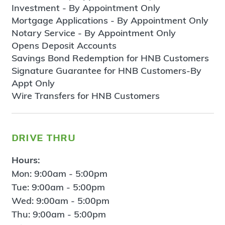
Investment - By Appointment Only
Mortgage Applications - By Appointment Only
Notary Service - By Appointment Only
Opens Deposit Accounts
Savings Bond Redemption for HNB Customers
Signature Guarantee for HNB Customers-By
Appt Only
Wire Transfers for HNB Customers
drive thru
Hours:
Mon: 9:00am - 5:00pm
Tue: 9:00am - 5:00pm
Wed: 9:00am - 5:00pm
Thu: 9:00am - 5:00pm