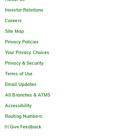
Investor Relations
Careers
Site Map
Privacy Policies
Your Privacy Choices
Privacy & Security
Terms of Use
Email Updates
All Branches & ATMS
Accessibility
Routing Numbers
Give Feedback