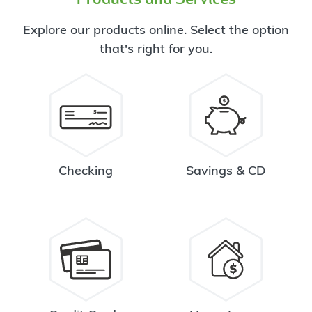
Explore our products online. Select the option
that's right for you.
Checking
Savings & CD