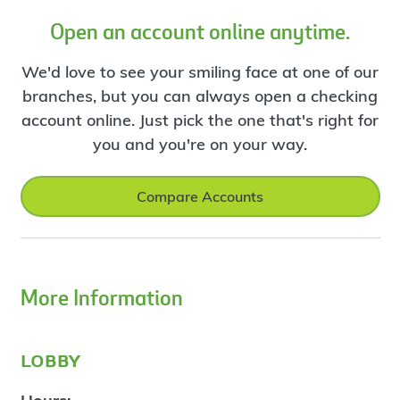
Open an account online anytime.
We'd love to see your smiling face at one of our
branches, but you can always open a checking
account online. Just pick the one that's right for
you and you're on your way.
Compare Accounts
More Information
lobby