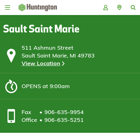
Skip
Skip
Skip
Skip
to
to
to
to
navigation
main
login
footer
content
Sault Saint Marie
511 Ashmun Street
Sault Saint Marie, MI 49783
View Location
OPENS
at 9:00am
Fax
906-635-9954
Office
906-635-5251