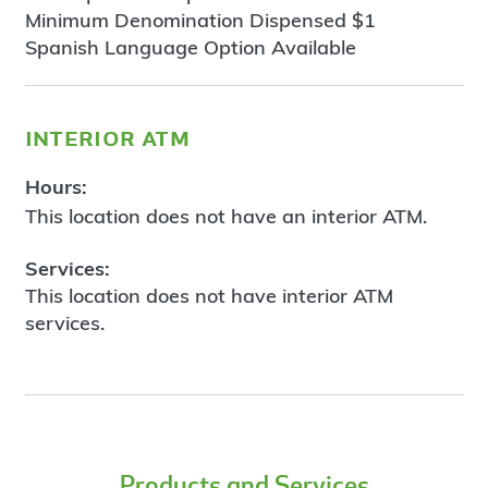
Minimum Denomination Dispensed $1
Spanish Language Option Available
interior atm
Hours:
This location does not have an interior ATM.
Services:
This location does not have interior ATM
services.
Products and Services