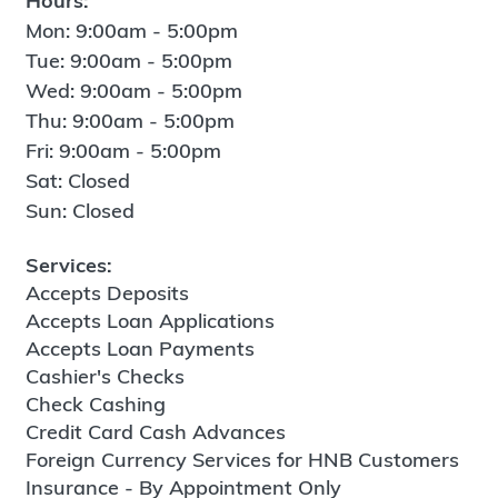
Hours:
Mon: 9:00am - 5:00pm
Tue: 9:00am - 5:00pm
Wed: 9:00am - 5:00pm
Thu: 9:00am - 5:00pm
Fri: 9:00am - 5:00pm
Sat: Closed
Sun: Closed
Services:
Accepts Deposits
Accepts Loan Applications
Accepts Loan Payments
Cashier's Checks
Check Cashing
Credit Card Cash Advances
Foreign Currency Services for HNB Customers
Insurance - By Appointment Only