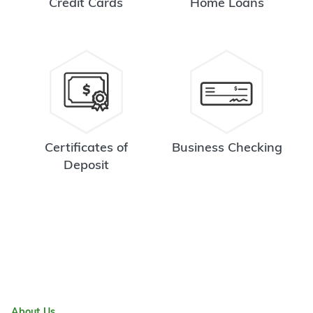
Credit Cards
Home Loans
Certificates of
Business Checking
Deposit
About Us