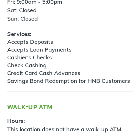
Fri: 9:00am - 5:00pm
Sat: Closed
Sun: Closed
Services:
Accepts Deposits
Accepts Loan Payments
Cashier's Checks
Check Cashing
Credit Card Cash Advances
Savings Bond Redemption for HNB Customers
walk-up atm
Hours:
This location does not have a walk-up ATM.