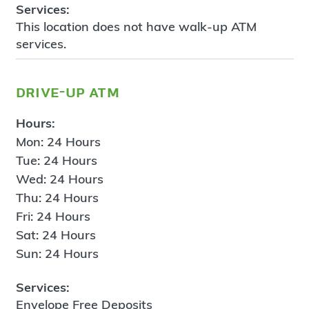
Services:
This location does not have walk-up ATM
services.
drive-up atm
Hours:
Mon: 24 Hours
Tue: 24 Hours
Wed: 24 Hours
Thu: 24 Hours
Fri: 24 Hours
Sat: 24 Hours
Sun: 24 Hours
Services:
Envelope Free Deposits