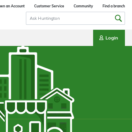
en an Account
Customer Service
Community
Find a branch
Search
Input
Login