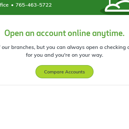
fice
765-463-5722
Open an account online anytime.
f our branches, but you can always open a checking ac
for you and you're on your way.
Compare Accounts