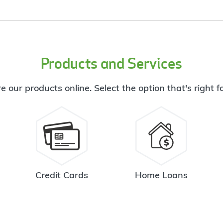
Products and Services
e our products online. Select the option that's right f
Credit Cards
Home Loans