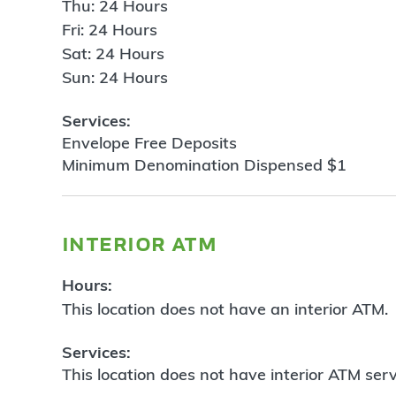
Thu: 24 Hours
Fri: 24 Hours
Sat: 24 Hours
Sun: 24 Hours
Services:
Envelope Free Deposits
Minimum Denomination Dispensed $1
interior atm
Hours:
This location does not have an interior ATM.
Services:
This location does not have interior ATM serv