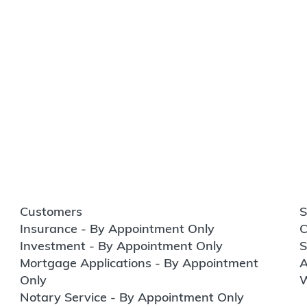
Customers
S
Insurance - By Appointment Only
C
Investment - By Appointment Only
S
Mortgage Applications - By Appointment
A
Only
W
Notary Service - By Appointment Only