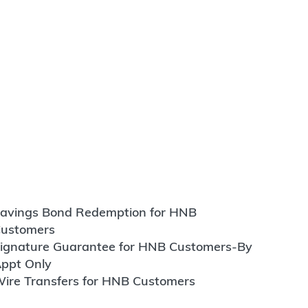
avings Bond Redemption for HNB
ustomers
ignature Guarantee for HNB Customers-By
ppt Only
ire Transfers for HNB Customers