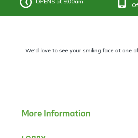
OPENS
at 9:00am
Of
We'd love to see your smiling face at one o
More Information
lobby