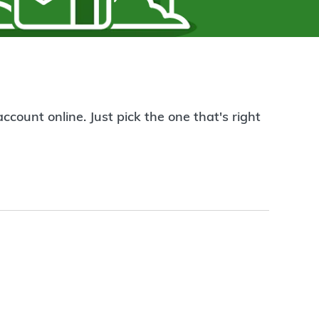
count online. Just pick the one that's right