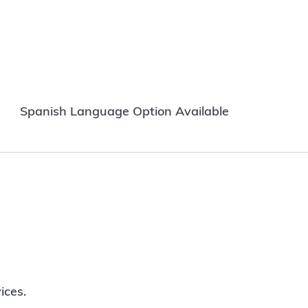
Spanish Language Option Available
ices.