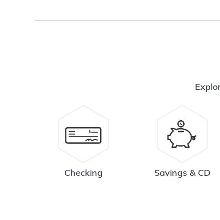
Explor
Checking
Savings & CD