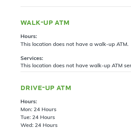
walk-up atm
Hours:
This location does not have a walk-up ATM.
Services:
This location does not have walk-up ATM ser
drive-up atm
Hours:
Mon: 24 Hours
Tue: 24 Hours
Wed: 24 Hours