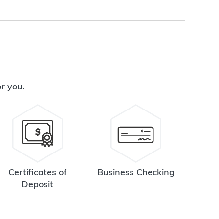
or you.
Certificates of
Business Checking
Deposit