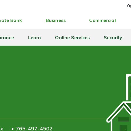
Op
vate Bank
Business
Commercial
urance
Learn
Online Services
Security
ax
765-497-4502