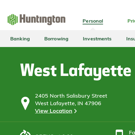
Skip
Skip
Skip
Skip
to
to
to
to
navigation
main
login
footer
Personal
Pri
content
Banking
Borrowing
Investments
Ins
West Lafayette
2405 North Salisbury Street
West Lafayette, IN 47906
View Location
F