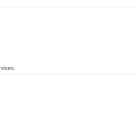
vices.