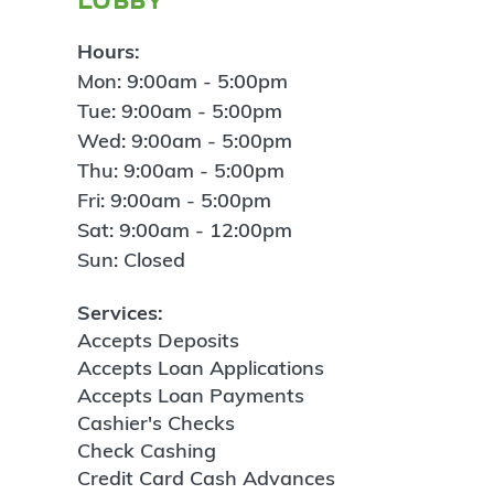
Hours:
Mon: 9:00am - 5:00pm
Tue: 9:00am - 5:00pm
Wed: 9:00am - 5:00pm
Thu: 9:00am - 5:00pm
Fri: 9:00am - 5:00pm
Sat: 9:00am - 12:00pm
Sun: Closed
Services:
Accepts Deposits
Accepts Loan Applications
Accepts Loan Payments
Cashier's Checks
Check Cashing
Credit Card Cash Advances