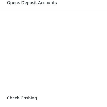
Opens Deposit Accounts
Check Cashing