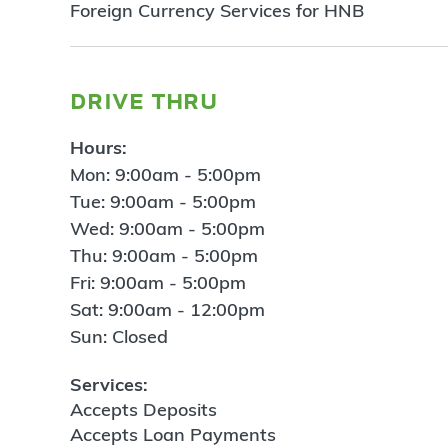
Foreign Currency Services for HNB
drive thru
Hours:
Mon: 9:00am - 5:00pm
Tue: 9:00am - 5:00pm
Wed: 9:00am - 5:00pm
Thu: 9:00am - 5:00pm
Fri: 9:00am - 5:00pm
Sat: 9:00am - 12:00pm
Sun: Closed
Services:
Accepts Deposits
Accepts Loan Payments