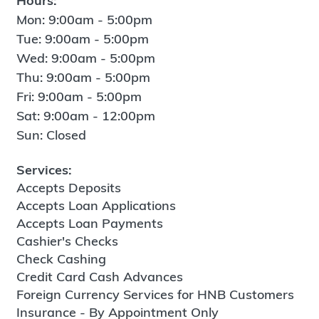
Hours:
Mon: 9:00am - 5:00pm
Tue: 9:00am - 5:00pm
Wed: 9:00am - 5:00pm
Thu: 9:00am - 5:00pm
Fri: 9:00am - 5:00pm
Sat: 9:00am - 12:00pm
Sun: Closed
Services:
Accepts Deposits
Accepts Loan Applications
Accepts Loan Payments
Cashier's Checks
Check Cashing
Credit Card Cash Advances
Foreign Currency Services for HNB Customers
Insurance - By Appointment Only