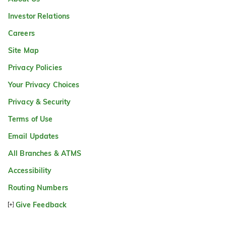
Investor Relations
Careers
Site Map
Privacy Policies
Your Privacy Choices
Privacy & Security
Terms of Use
Email Updates
All Branches & ATMS
Accessibility
Routing Numbers
Give Feedback