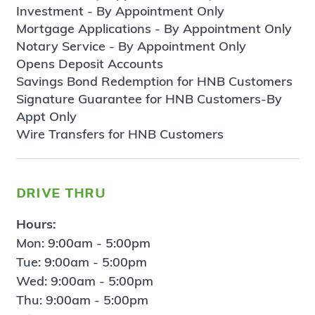
Investment - By Appointment Only
Mortgage Applications - By Appointment Only
Notary Service - By Appointment Only
Opens Deposit Accounts
Savings Bond Redemption for HNB Customers
Signature Guarantee for HNB Customers-By
Appt Only
Wire Transfers for HNB Customers
drive thru
Hours:
Mon: 9:00am - 5:00pm
Tue: 9:00am - 5:00pm
Wed: 9:00am - 5:00pm
Thu: 9:00am - 5:00pm