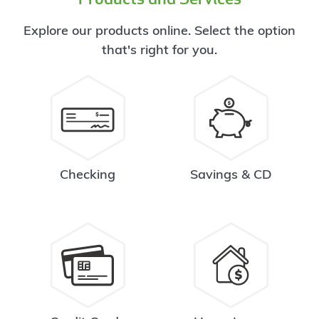
Explore our products online. Select the option
that's right for you.
Checking
Savings & CD