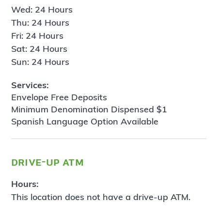
Wed: 24 Hours
Thu: 24 Hours
Fri: 24 Hours
Sat: 24 Hours
Sun: 24 Hours
Services:
Envelope Free Deposits
Minimum Denomination Dispensed $1
Spanish Language Option Available
drive-up atm
Hours:
This location does not have a drive-up ATM.