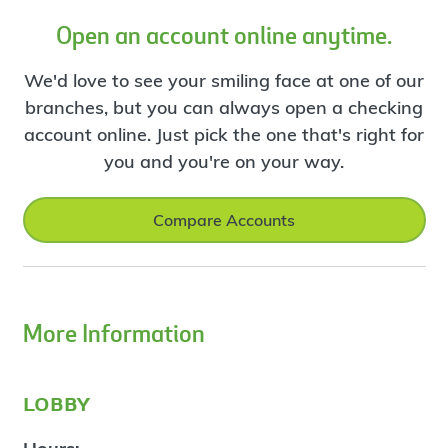
Open an account online anytime.
We'd love to see your smiling face at one of our
branches, but you can always open a checking
account online. Just pick the one that's right for
you and you're on your way.
Compare Accounts
More Information
lobby