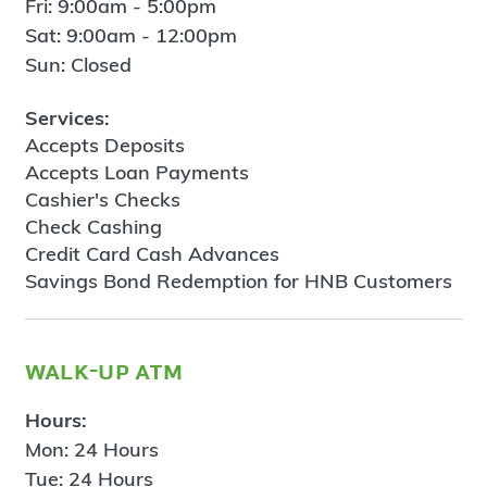
Fri: 9:00am - 5:00pm
Sat: 9:00am - 12:00pm
Sun: Closed
Services:
Accepts Deposits
Accepts Loan Payments
Cashier's Checks
Check Cashing
Credit Card Cash Advances
Savings Bond Redemption for HNB Customers
walk-up atm
Hours:
Mon: 24 Hours
Tue: 24 Hours