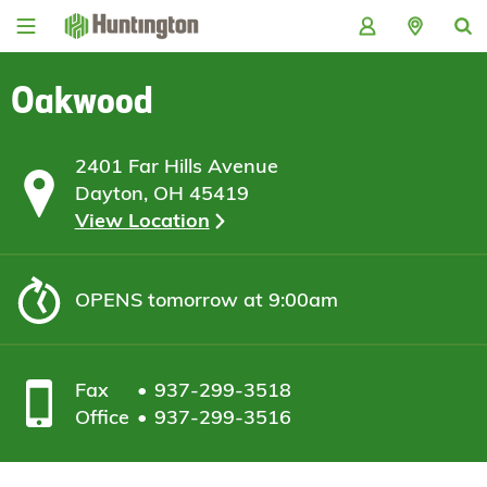
Skip
Skip
Skip
Skip
to
to
to
to
navigation
main
login
footer
content
Oakwood
2401 Far Hills Avenue
Dayton, OH 45419
View Location
OPENS
tomorrow at 9:00am
Fax
937-299-3518
Office
937-299-3516