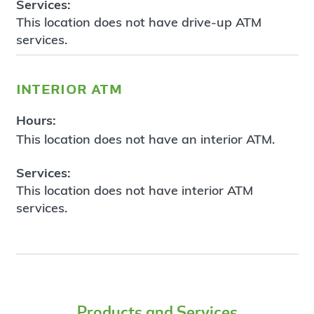
Services:
This location does not have drive-up ATM
services.
interior atm
Hours:
This location does not have an interior ATM.
Services:
This location does not have interior ATM
services.
Products and Services