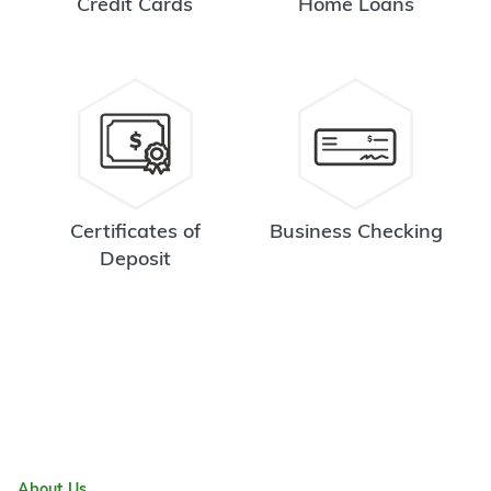
Credit Cards
Home Loans
Certificates of
Business Checking
Deposit
About Us