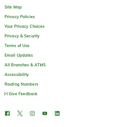
Site Map
Privacy Policies
Your Privacy Choices
Privacy & Security
Terms of Use
Email Updates
All Branches & ATMS
Accessibility
Routing Numbers
Give Feedback