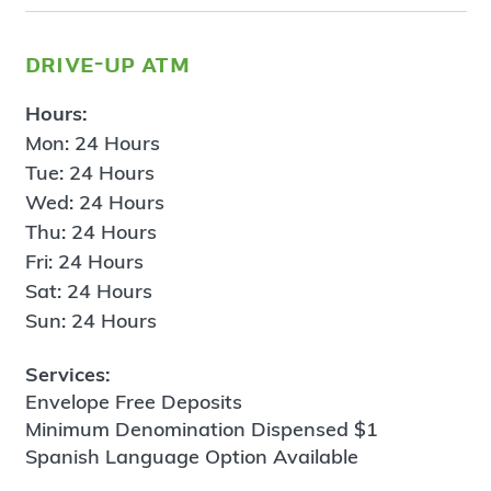
drive-up atm
Hours:
Mon: 24 Hours
Tue: 24 Hours
Wed: 24 Hours
Thu: 24 Hours
Fri: 24 Hours
Sat: 24 Hours
Sun: 24 Hours
Services:
Envelope Free Deposits
Minimum Denomination Dispensed $1
Spanish Language Option Available