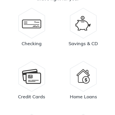
Checking
Savings & CD
Credit Cards
Home Loans