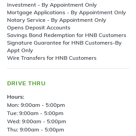
Investment - By Appointment Only
Mortgage Applications - By Appointment Only
Notary Service - By Appointment Only
Opens Deposit Accounts
Savings Bond Redemption for HNB Customers
Signature Guarantee for HNB Customers-By
Appt Only
Wire Transfers for HNB Customers
drive thru
Hours:
Mon: 9:00am - 5:00pm
Tue: 9:00am - 5:00pm
Wed: 9:00am - 5:00pm
Thu: 9:00am - 5:00pm