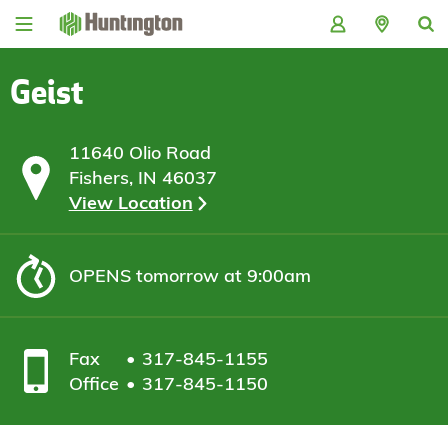
Skip
Skip
Skip
Skip
to
to
to
to
navigation
main
login
footer
content
Geist
11640 Olio Road
Fishers, IN 46037
View Location
OPENS
tomorrow at 9:00am
Fax
317-845-1155
Office
317-845-1150