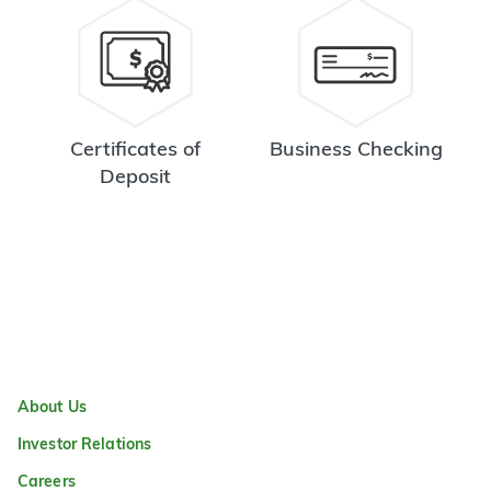
Certificates of
Business Checking
Deposit
About Us
Investor Relations
Careers