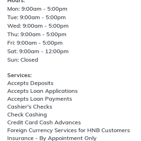
Hours:
Mon: 9:00am - 5:00pm
Tue: 9:00am - 5:00pm
Wed: 9:00am - 5:00pm
Thu: 9:00am - 5:00pm
Fri: 9:00am - 5:00pm
Sat: 9:00am - 12:00pm
Sun: Closed
Services:
Accepts Deposits
Accepts Loan Applications
Accepts Loan Payments
Cashier's Checks
Check Cashing
Credit Card Cash Advances
Foreign Currency Services for HNB Customers
Insurance - By Appointment Only