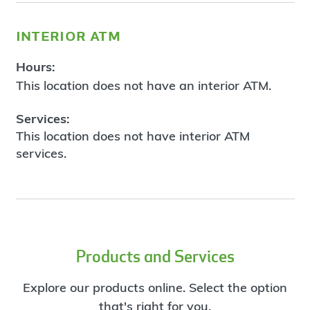
interior atm
Hours:
This location does not have an interior ATM.
Services:
This location does not have interior ATM
services.
Products and Services
Explore our products online. Select the option
that's right for you.