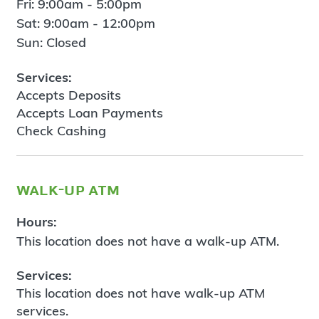
Fri: 9:00am - 5:00pm
Sat: 9:00am - 12:00pm
Sun: Closed
Services:
Accepts Deposits
Accepts Loan Payments
Check Cashing
walk-up atm
Hours:
This location does not have a walk-up ATM.
Services:
This location does not have walk-up ATM
services.