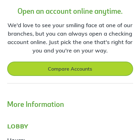
Open an account online anytime.
We'd love to see your smiling face at one of our
branches, but you can always open a checking
account online. Just pick the one that's right for
you and you're on your way.
Compare Accounts
More Information
lobby