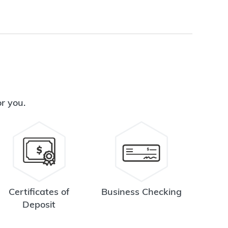
or you.
Certificates of
Business Checking
Deposit