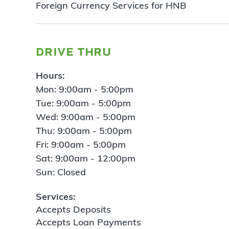
Foreign Currency Services for HNB
drive thru
Hours:
Mon: 9:00am - 5:00pm
Tue: 9:00am - 5:00pm
Wed: 9:00am - 5:00pm
Thu: 9:00am - 5:00pm
Fri: 9:00am - 5:00pm
Sat: 9:00am - 12:00pm
Sun: Closed
Services:
Accepts Deposits
Accepts Loan Payments