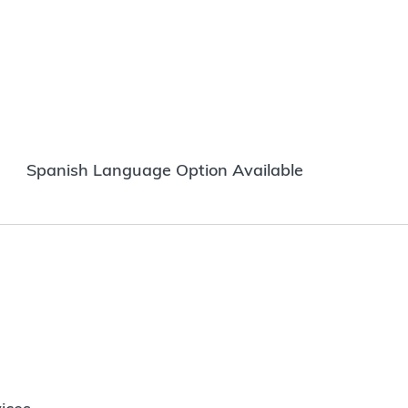
Spanish Language Option Available