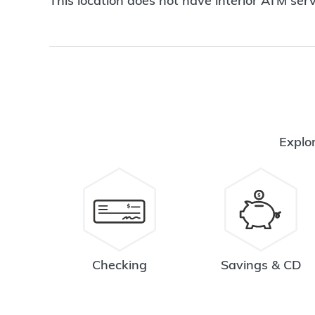
This location does not have interior ATM serv
Explor
Checking
Savings & CD