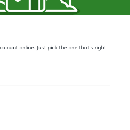
count online. Just pick the one that's right