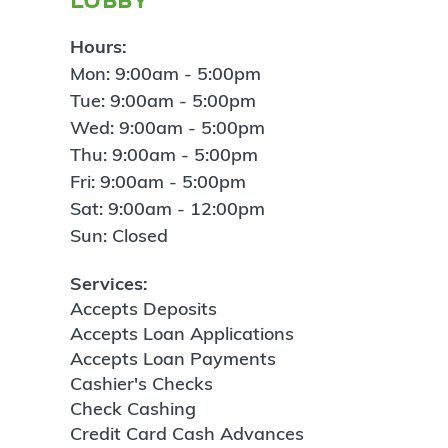
Hours:
Mon: 9:00am - 5:00pm
Tue: 9:00am - 5:00pm
Wed: 9:00am - 5:00pm
Thu: 9:00am - 5:00pm
Fri: 9:00am - 5:00pm
Sat: 9:00am - 12:00pm
Sun: Closed
Services:
Accepts Deposits
Accepts Loan Applications
Accepts Loan Payments
Cashier's Checks
Check Cashing
Credit Card Cash Advances