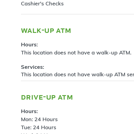
Cashier's Checks
walk-up atm
Hours:
This location does not have a walk-up ATM.
Services:
This location does not have walk-up ATM ser
drive-up atm
Hours:
Mon: 24 Hours
Tue: 24 Hours