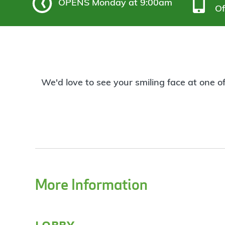
OPENS
Monday at 9:00am
Of
We'd love to see your smiling face at one o
More Information
lobby