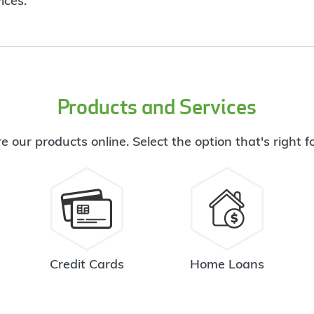
ices.
Products and Services
e our products online. Select the option that's right f
Credit Cards
Home Loans