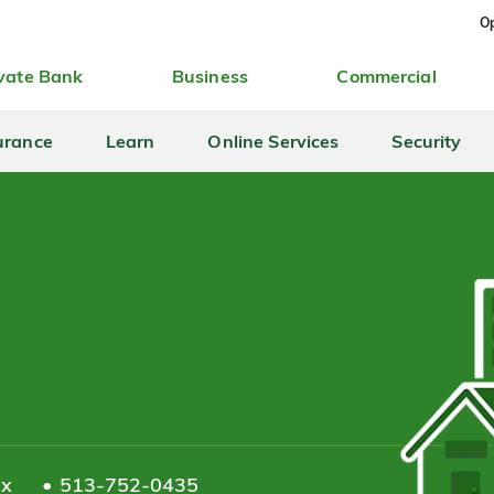
Op
vate Bank
Business
Commercial
urance
Learn
Online Services
Security
ax
513-752-0435