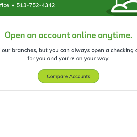
fice
513-752-4342
Open an account online anytime.
f our branches, but you can always open a checking ac
for you and you're on your way.
Compare Accounts