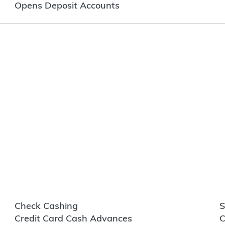
Opens Deposit Accounts
Check Cashing
S
Credit Card Cash Advances
C