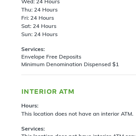
Wed: 24 Hours
Thu: 24 Hours
Fri: 24 Hours
Sat: 24 Hours
Sun: 24 Hours
Services:
Envelope Free Deposits
Minimum Denomination Dispensed $1
interior atm
Hours:
This location does not have an interior ATM.
Services: