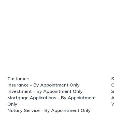
Customers
S
Insurance - By Appointment Only
C
Investment - By Appointment Only
S
Mortgage Applications - By Appointment
A
Only
W
Notary Service - By Appointment Only