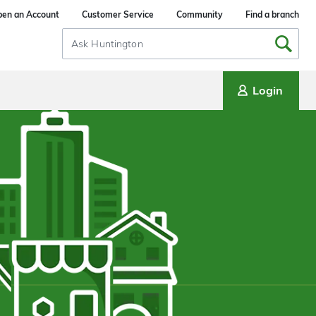
en an Account
Customer Service
Community
Find a branch
Search
Input
Login