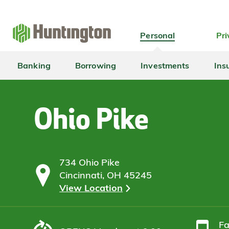
Skip
Skip
Skip
Skip
to
to
to
to
navigation
main
login
footer
Personal
Pri
content
Banking
Borrowing
Investments
Ins
Ohio Pike
734 Ohio Pike
Cincinnati, OH 45245
View Location
F