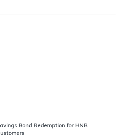
avings Bond Redemption for HNB
ustomers