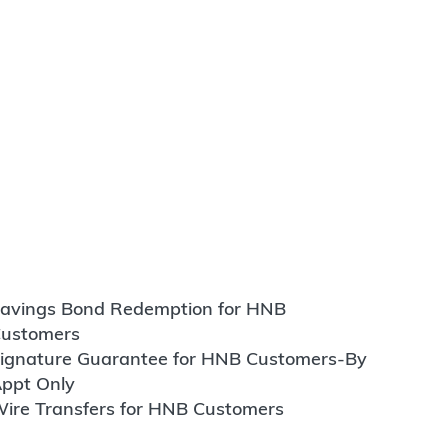
avings Bond Redemption for HNB
ustomers
ignature Guarantee for HNB Customers-By
ppt Only
ire Transfers for HNB Customers