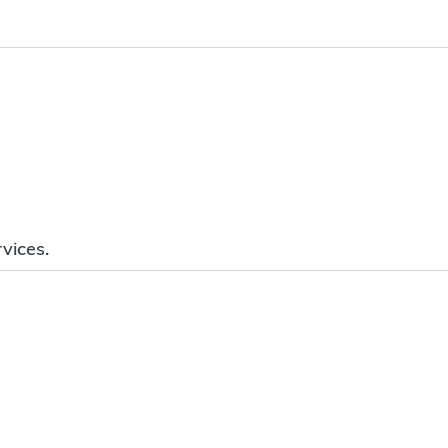
vices.