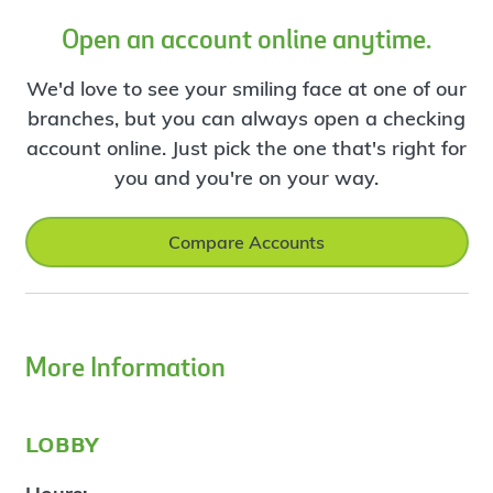
Open an account online anytime.
We'd love to see your smiling face at one of our
branches, but you can always open a checking
account online. Just pick the one that's right for
you and you're on your way.
Compare Accounts
More Information
lobby