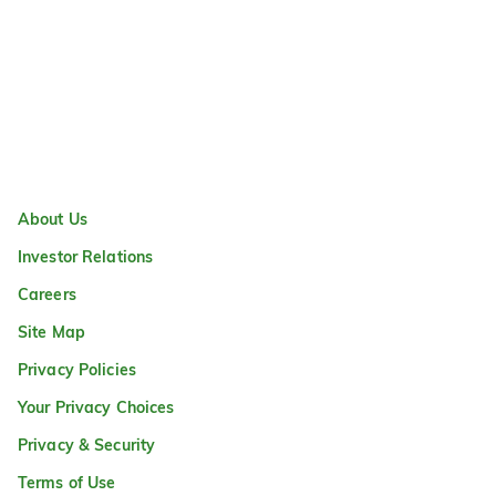
About Us
Investor Relations
Careers
Site Map
Privacy Policies
Your Privacy Choices
Privacy & Security
Terms of Use