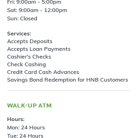
Fri: 9:00am - 5:00pm
Sat: 9:00am - 12:00pm
Sun: Closed
Services:
Accepts Deposits
Accepts Loan Payments
Cashier's Checks
Check Cashing
Credit Card Cash Advances
Savings Bond Redemption for HNB Customers
walk-up atm
Hours:
Mon: 24 Hours
Tue: 24 Hours