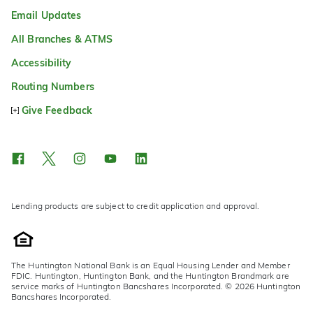
Email Updates
All Branches & ATMS
Accessibility
Routing Numbers
Give Feedback
Lending products are subject to credit application and approval.
The Huntington National Bank is an Equal Housing Lender and Member
FDIC. Huntington, Huntington Bank, and the Huntington Brandmark are
service marks of Huntington Bancshares Incorporated. © 2026 Huntington
Bancshares Incorporated.