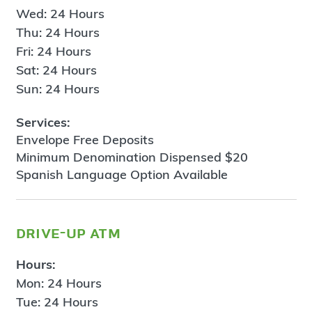
Wed: 24 Hours
Thu: 24 Hours
Fri: 24 Hours
Sat: 24 Hours
Sun: 24 Hours
Services:
Envelope Free Deposits
Minimum Denomination Dispensed $20
Spanish Language Option Available
drive-up atm
Hours:
Mon: 24 Hours
Tue: 24 Hours