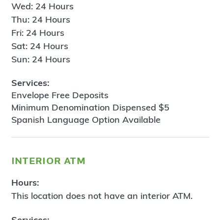
Wed: 24 Hours
Thu: 24 Hours
Fri: 24 Hours
Sat: 24 Hours
Sun: 24 Hours
Services:
Envelope Free Deposits
Minimum Denomination Dispensed $5
Spanish Language Option Available
interior atm
Hours:
This location does not have an interior ATM.
Services: