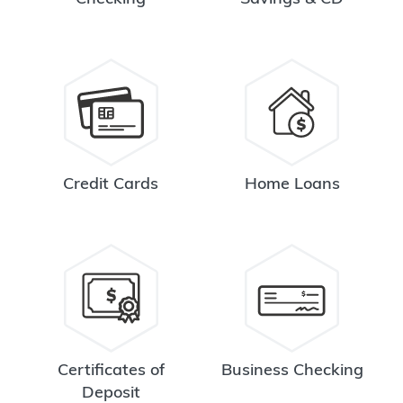
Credit Cards
Home Loans
Certificates of
Business Checking
Deposit