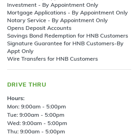
Investment - By Appointment Only
Mortgage Applications - By Appointment Only
Notary Service - By Appointment Only
Opens Deposit Accounts
Savings Bond Redemption for HNB Customers
Signature Guarantee for HNB Customers-By
Appt Only
Wire Transfers for HNB Customers
drive thru
Hours:
Mon: 9:00am - 5:00pm
Tue: 9:00am - 5:00pm
Wed: 9:00am - 5:00pm
Thu: 9:00am - 5:00pm