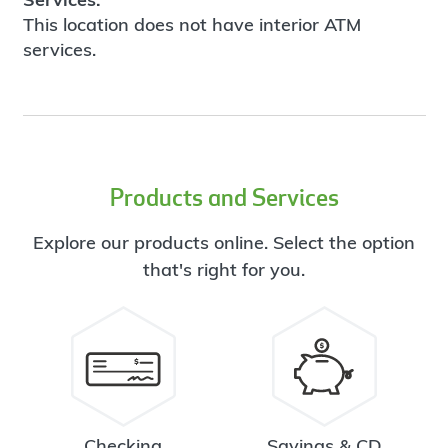
This location does not have interior ATM
services.
Products and Services
Explore our products online. Select the option
that's right for you.
Checking
Savings & CD