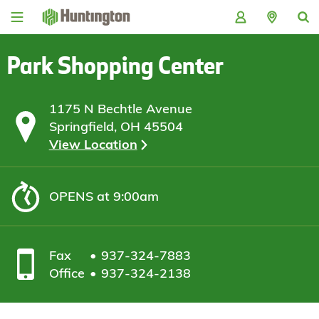
Skip
Skip
Skip
Skip
to
to
to
to
navigation
main
login
footer
content
Park Shopping Center
1175 N Bechtle Avenue
Springfield, OH 45504
View Location
OPENS
at 9:00am
Fax
937-324-7883
Office
937-324-2138