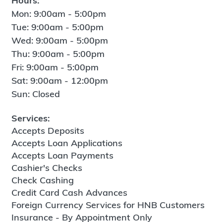
Hours:
Mon: 9:00am - 5:00pm
Tue: 9:00am - 5:00pm
Wed: 9:00am - 5:00pm
Thu: 9:00am - 5:00pm
Fri: 9:00am - 5:00pm
Sat: 9:00am - 12:00pm
Sun: Closed
Services:
Accepts Deposits
Accepts Loan Applications
Accepts Loan Payments
Cashier's Checks
Check Cashing
Credit Card Cash Advances
Foreign Currency Services for HNB Customers
Insurance - By Appointment Only