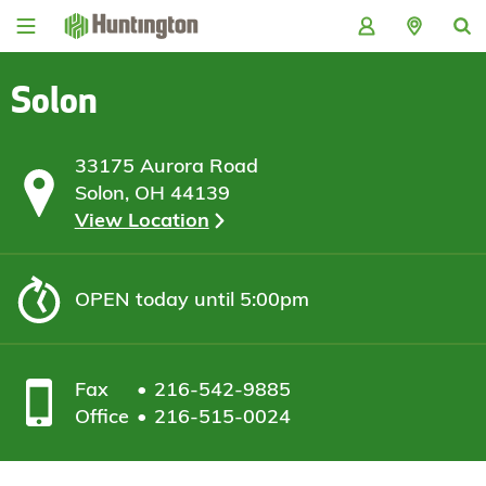
Skip
Skip
Skip
Skip
to
to
to
to
navigation
main
login
footer
content
Solon
33175 Aurora Road
Solon, OH 44139
View Location
OPEN
today until 5:00pm
Fax
216-542-9885
Office
216-515-0024