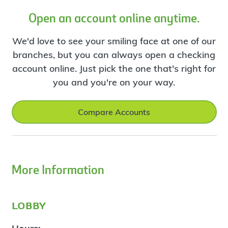
Open an account online anytime.
We'd love to see your smiling face at one of our
branches, but you can always open a checking
account online. Just pick the one that's right for
you and you're on your way.
Compare Accounts
More Information
lobby