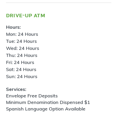
drive-up atm
Hours:
Mon: 24 Hours
Tue: 24 Hours
Wed: 24 Hours
Thu: 24 Hours
Fri: 24 Hours
Sat: 24 Hours
Sun: 24 Hours
Services:
Envelope Free Deposits
Minimum Denomination Dispensed $1
Spanish Language Option Available