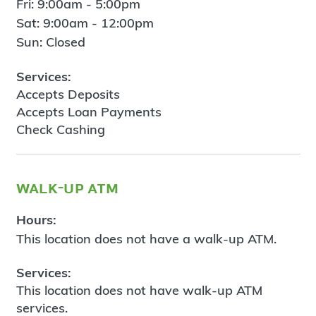
Fri: 9:00am - 5:00pm
Sat: 9:00am - 12:00pm
Sun: Closed
Services:
Accepts Deposits
Accepts Loan Payments
Check Cashing
walk-up atm
Hours:
This location does not have a walk-up ATM.
Services:
This location does not have walk-up ATM
services.