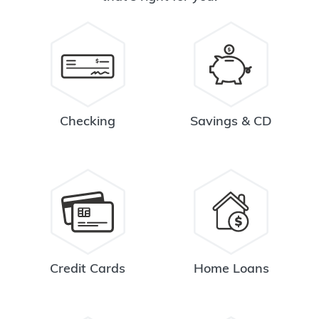
Checking
Savings & CD
Credit Cards
Home Loans