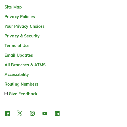
Site Map
Privacy Policies
Your Privacy Choices
Privacy & Security
Terms of Use
Email Updates
All Branches & ATMS
Accessibility
Routing Numbers
Give Feedback