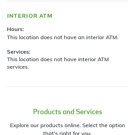
interior atm
Hours:
This location does not have an interior ATM.
Services:
This location does not have interior ATM
services.
Products and Services
Explore our products online. Select the option
that's right for you.