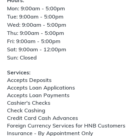
Hours:
Mon: 9:00am - 5:00pm
Tue: 9:00am - 5:00pm
Wed: 9:00am - 5:00pm
Thu: 9:00am - 5:00pm
Fri: 9:00am - 5:00pm
Sat: 9:00am - 12:00pm
Sun: Closed
Services:
Accepts Deposits
Accepts Loan Applications
Accepts Loan Payments
Cashier's Checks
Check Cashing
Credit Card Cash Advances
Foreign Currency Services for HNB Customers
Insurance - By Appointment Only