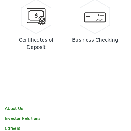
Certificates of
Business Checking
Deposit
About Us
Investor Relations
Careers