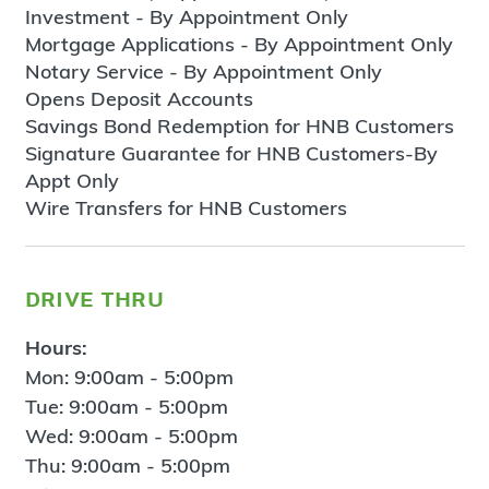
Investment - By Appointment Only
Mortgage Applications - By Appointment Only
Notary Service - By Appointment Only
Opens Deposit Accounts
Savings Bond Redemption for HNB Customers
Signature Guarantee for HNB Customers-By
Appt Only
Wire Transfers for HNB Customers
drive thru
Hours:
Mon: 9:00am - 5:00pm
Tue: 9:00am - 5:00pm
Wed: 9:00am - 5:00pm
Thu: 9:00am - 5:00pm