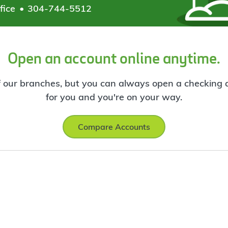
fice
304-744-5512
Open an account online anytime.
f our branches, but you can always open a checking ac
for you and you're on your way.
Compare Accounts