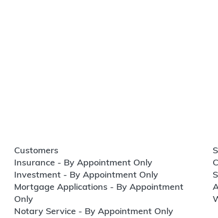
Customers
S
Insurance - By Appointment Only
C
Investment - By Appointment Only
S
Mortgage Applications - By Appointment
A
Only
W
Notary Service - By Appointment Only