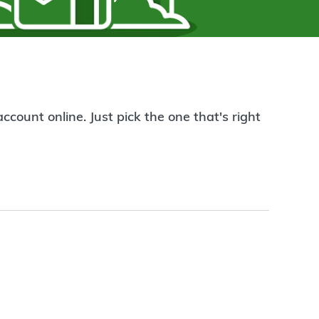
count online. Just pick the one that's right