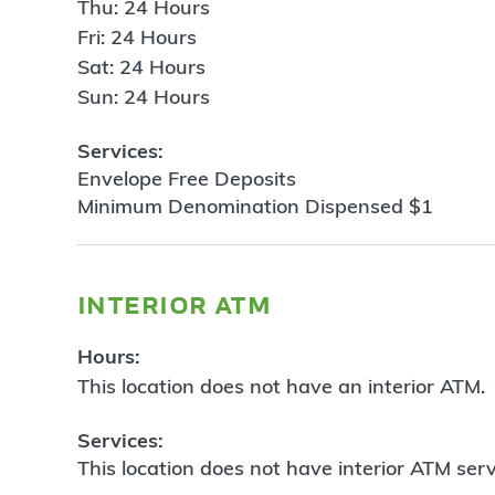
Thu: 24 Hours
Fri: 24 Hours
Sat: 24 Hours
Sun: 24 Hours
Services:
Envelope Free Deposits
Minimum Denomination Dispensed $1
interior atm
Hours:
This location does not have an interior ATM.
Services:
This location does not have interior ATM serv