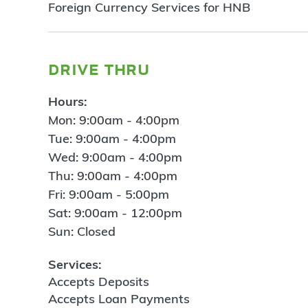
Foreign Currency Services for HNB
drive thru
Hours:
Mon: 9:00am - 4:00pm
Tue: 9:00am - 4:00pm
Wed: 9:00am - 4:00pm
Thu: 9:00am - 4:00pm
Fri: 9:00am - 5:00pm
Sat: 9:00am - 12:00pm
Sun: Closed
Services:
Accepts Deposits
Accepts Loan Payments