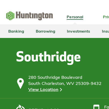
Skip
Skip
Skip
Skip
to
to
to
to
navigation
main
login
footer
Personal
Pri
content
Banking
Borrowing
Investments
Ins
Southridge
280 Southridge Boulevard
South Charleston, WV 25309-9432
View Location
F