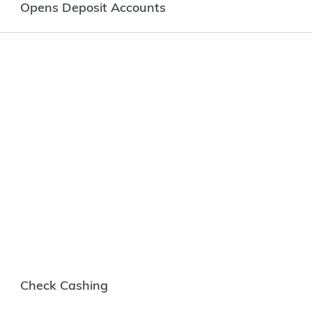
Opens Deposit Accounts
Check Cashing