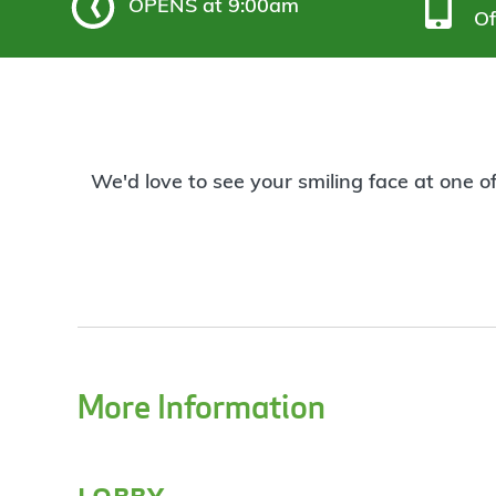
OPENS
at 9:00am
Of
We'd love to see your smiling face at one o
More Information
lobby