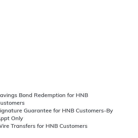
avings Bond Redemption for HNB
ustomers
ignature Guarantee for HNB Customers-By
ppt Only
ire Transfers for HNB Customers