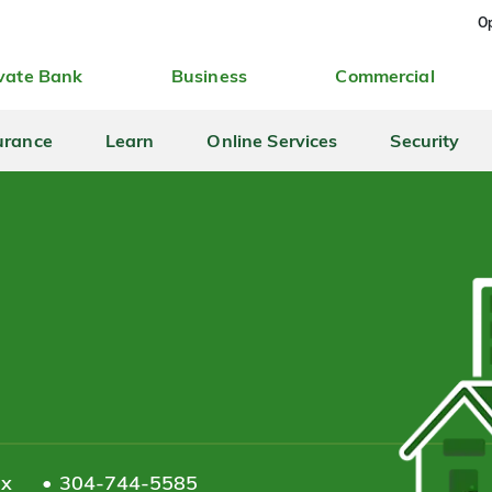
Op
vate Bank
Business
Commercial
urance
Learn
Online Services
Security
ax
304-744-5585