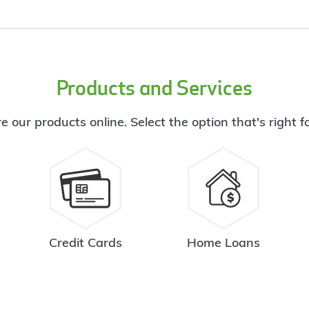
Products and Services
e our products online. Select the option that's right f
Credit Cards
Home Loans