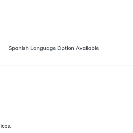
Spanish Language Option Available
ices.