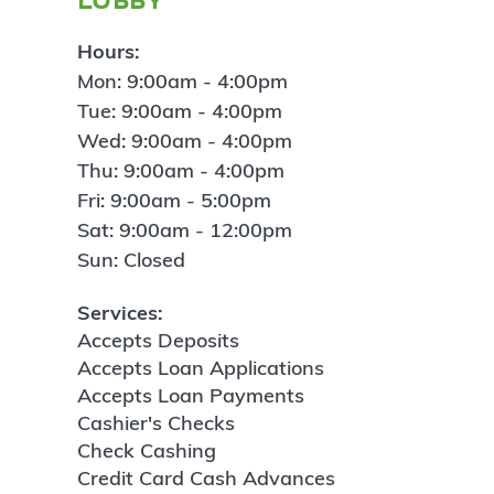
Hours:
Mon: 9:00am - 4:00pm
Tue: 9:00am - 4:00pm
Wed: 9:00am - 4:00pm
Thu: 9:00am - 4:00pm
Fri: 9:00am - 5:00pm
Sat: 9:00am - 12:00pm
Sun: Closed
Services:
Accepts Deposits
Accepts Loan Applications
Accepts Loan Payments
Cashier's Checks
Check Cashing
Credit Card Cash Advances