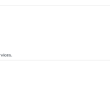
vices.