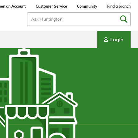
en an Account
Customer Service
Community
Find a branch
Search
Input
Login