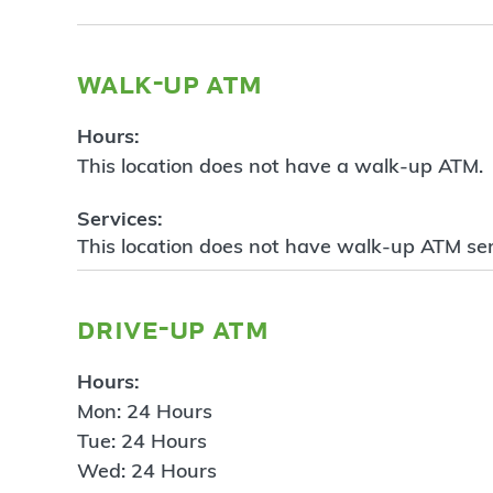
walk-up atm
Hours:
This location does not have a walk-up ATM.
Services:
This location does not have walk-up ATM ser
drive-up atm
Hours:
Mon: 24 Hours
Tue: 24 Hours
Wed: 24 Hours