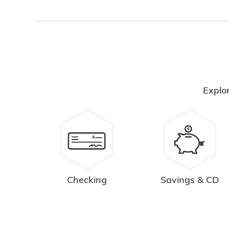
Explor
Checking
Savings & CD