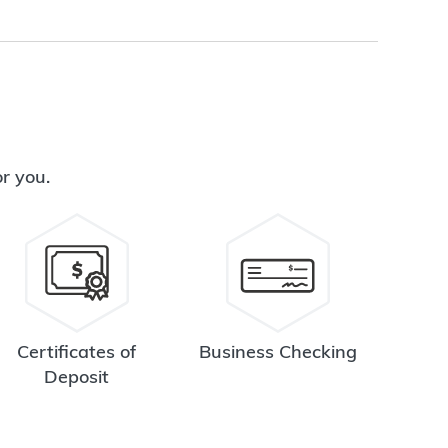
or you.
Certificates of
Business Checking
Deposit