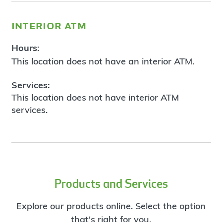
interior atm
Hours:
This location does not have an interior ATM.
Services:
This location does not have interior ATM
services.
Products and Services
Explore our products online. Select the option
that's right for you.