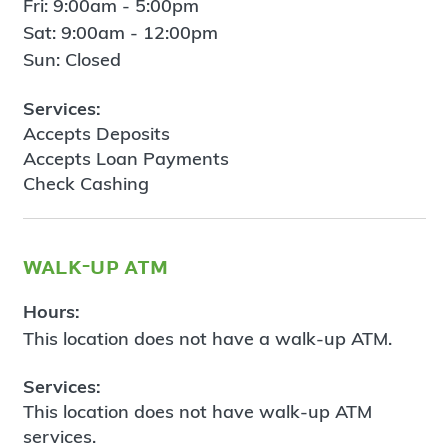
Fri: 9:00am - 5:00pm
Sat: 9:00am - 12:00pm
Sun: Closed
Services:
Accepts Deposits
Accepts Loan Payments
Check Cashing
walk-up atm
Hours:
This location does not have a walk-up ATM.
Services:
This location does not have walk-up ATM
services.