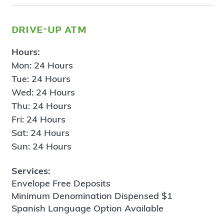
drive-up atm
Hours:
Mon: 24 Hours
Tue: 24 Hours
Wed: 24 Hours
Thu: 24 Hours
Fri: 24 Hours
Sat: 24 Hours
Sun: 24 Hours
Services:
Envelope Free Deposits
Minimum Denomination Dispensed $1
Spanish Language Option Available