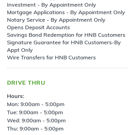
Investment - By Appointment Only
Mortgage Applications - By Appointment Only
Notary Service - By Appointment Only
Opens Deposit Accounts
Savings Bond Redemption for HNB Customers
Signature Guarantee for HNB Customers-By
Appt Only
Wire Transfers for HNB Customers
drive thru
Hours:
Mon: 9:00am - 5:00pm
Tue: 9:00am - 5:00pm
Wed: 9:00am - 5:00pm
Thu: 9:00am - 5:00pm