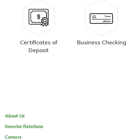
Certificates of
Business Checking
Deposit
About Us
Investor Relations
Careers