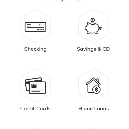
Checking
Savings & CD
Credit Cards
Home Loans