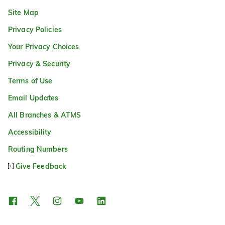
Site Map
Privacy Policies
Your Privacy Choices
Privacy & Security
Terms of Use
Email Updates
All Branches & ATMS
Accessibility
Routing Numbers
Give Feedback