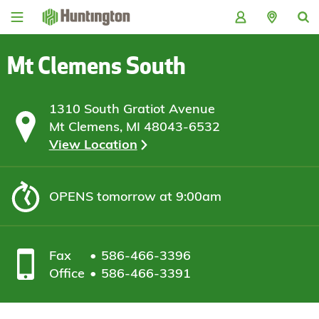
Skip
Skip
Skip
Skip
to
to
to
to
navigation
main
login
footer
content
Mt Clemens South
1310 South Gratiot Avenue
Mt Clemens, MI 48043-6532
View Location
OPENS
tomorrow at 9:00am
Fax
586-466-3396
Office
586-466-3391