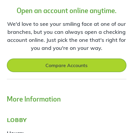
Open an account online anytime.
We'd love to see your smiling face at one of our
branches, but you can always open a checking
account online. Just pick the one that's right for
you and you're on your way.
Compare Accounts
More Information
lobby