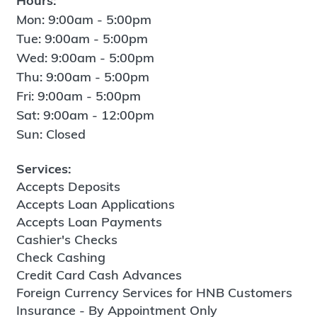
Hours:
Mon: 9:00am - 5:00pm
Tue: 9:00am - 5:00pm
Wed: 9:00am - 5:00pm
Thu: 9:00am - 5:00pm
Fri: 9:00am - 5:00pm
Sat: 9:00am - 12:00pm
Sun: Closed
Services:
Accepts Deposits
Accepts Loan Applications
Accepts Loan Payments
Cashier's Checks
Check Cashing
Credit Card Cash Advances
Foreign Currency Services for HNB Customers
Insurance - By Appointment Only