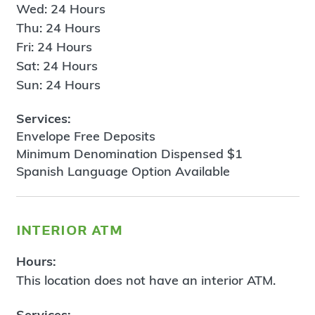
Wed: 24 Hours
Thu: 24 Hours
Fri: 24 Hours
Sat: 24 Hours
Sun: 24 Hours
Services:
Envelope Free Deposits
Minimum Denomination Dispensed $1
Spanish Language Option Available
interior atm
Hours:
This location does not have an interior ATM.
Services: