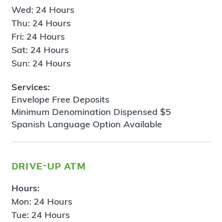
Wed: 24 Hours
Thu: 24 Hours
Fri: 24 Hours
Sat: 24 Hours
Sun: 24 Hours
Services:
Envelope Free Deposits
Minimum Denomination Dispensed $5
Spanish Language Option Available
drive-up atm
Hours:
Mon: 24 Hours
Tue: 24 Hours