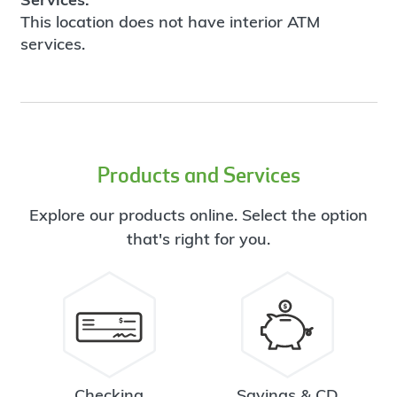
This location does not have interior ATM
services.
Products and Services
Explore our products online. Select the option
that's right for you.
Checking
Savings & CD