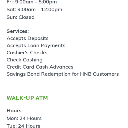
Fri: 9:00am - 5:00pm
Sat: 9:00am - 12:00pm
Sun: Closed
Services:
Accepts Deposits
Accepts Loan Payments
Cashier's Checks
Check Cashing
Credit Card Cash Advances
Savings Bond Redemption for HNB Customers
walk-up atm
Hours:
Mon: 24 Hours
Tue: 24 Hours