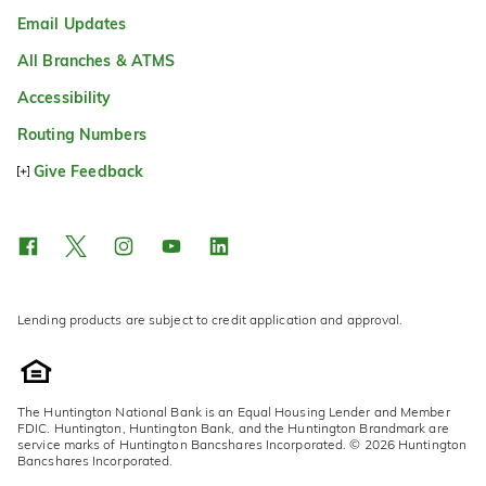
Email Updates
All Branches & ATMS
Accessibility
Routing Numbers
Give Feedback
Lending products are subject to credit application and approval.
The Huntington National Bank is an Equal Housing Lender and Member
FDIC. Huntington, Huntington Bank, and the Huntington Brandmark are
service marks of Huntington Bancshares Incorporated. © 2026 Huntington
Bancshares Incorporated.