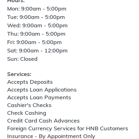
Hours:
Mon: 9:00am - 5:00pm
Tue: 9:00am - 5:00pm
Wed: 9:00am - 5:00pm
Thu: 9:00am - 5:00pm
Fri: 9:00am - 5:00pm
Sat: 9:00am - 12:00pm
Sun: Closed
Services:
Accepts Deposits
Accepts Loan Applications
Accepts Loan Payments
Cashier's Checks
Check Cashing
Credit Card Cash Advances
Foreign Currency Services for HNB Customers
Insurance - By Appointment Only