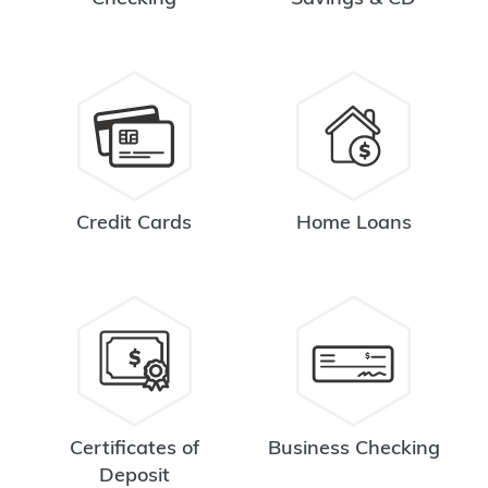
Credit Cards
Home Loans
Certificates of
Business Checking
Deposit