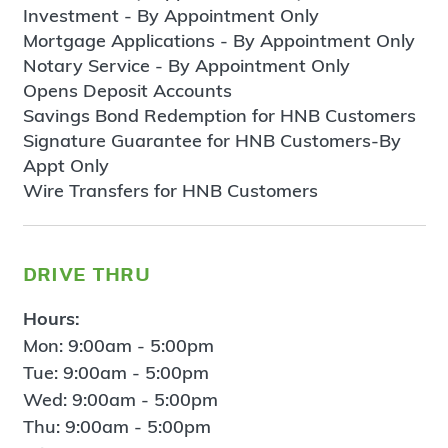
Investment - By Appointment Only
Mortgage Applications - By Appointment Only
Notary Service - By Appointment Only
Opens Deposit Accounts
Savings Bond Redemption for HNB Customers
Signature Guarantee for HNB Customers-By
Appt Only
Wire Transfers for HNB Customers
drive thru
Hours:
Mon: 9:00am - 5:00pm
Tue: 9:00am - 5:00pm
Wed: 9:00am - 5:00pm
Thu: 9:00am - 5:00pm