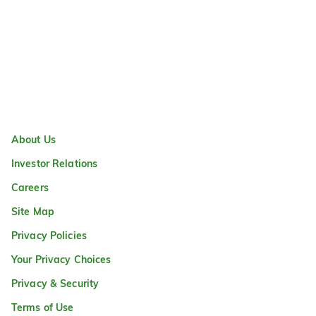
About Us
Investor Relations
Careers
Site Map
Privacy Policies
Your Privacy Choices
Privacy & Security
Terms of Use