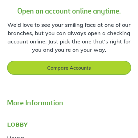
Open an account online anytime.
We'd love to see your smiling face at one of our
branches, but you can always open a checking
account online. Just pick the one that's right for
you and you're on your way.
Compare Accounts
More Information
lobby