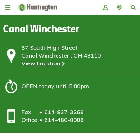
Skip
Skip
Skip
Skip
to
to
to
to
navigation
main
login
footer
content
Canal Winchester
37 South High Street
Canal Winchester , OH 43110
View Location
OPEN
today until 5:00pm
Fax
614-837-3269
Office
614-480-0008