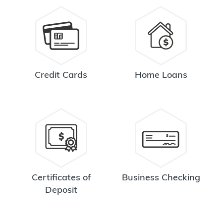
Credit Cards
Home Loans
Certificates of
Business Checking
Deposit