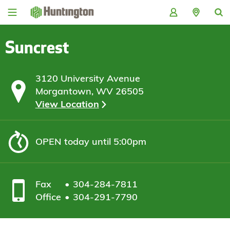
Skip
Skip
Skip
Skip
to
to
to
to
navigation
main
login
footer
content
Suncrest
3120 University Avenue
Morgantown, WV 26505
View Location
OPEN
today until 5:00pm
Fax
304-284-7811
Office
304-291-7790