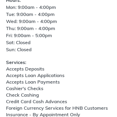
Hours:
Mon: 9:00am - 4:00pm
Tue: 9:00am - 4:00pm
Wed: 9:00am - 4:00pm
Thu: 9:00am - 4:00pm
Fri: 9:00am - 5:00pm
Sat: Closed
Sun: Closed
Services:
Accepts Deposits
Accepts Loan Applications
Accepts Loan Payments
Cashier's Checks
Check Cashing
Credit Card Cash Advances
Foreign Currency Services for HNB Customers
Insurance - By Appointment Only