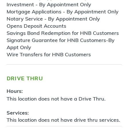
Investment - By Appointment Only
Mortgage Applications - By Appointment Only
Notary Service - By Appointment Only
Opens Deposit Accounts
Savings Bond Redemption for HNB Customers
Signature Guarantee for HNB Customers-By
Appt Only
Wire Transfers for HNB Customers
drive thru
Hours:
This location does not have a Drive Thru.
Services:
This location does not have drive thru services.