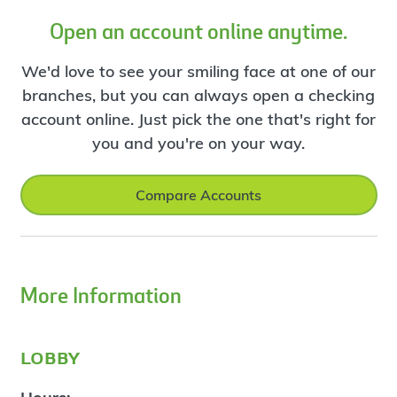
Open an account online anytime.
We'd love to see your smiling face at one of our
branches, but you can always open a checking
account online. Just pick the one that's right for
you and you're on your way.
Compare Accounts
More Information
lobby