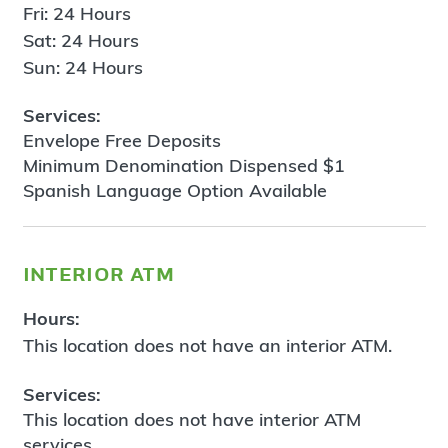
Fri: 24 Hours
Sat: 24 Hours
Sun: 24 Hours
Services:
Envelope Free Deposits
Minimum Denomination Dispensed $1
Spanish Language Option Available
interior atm
Hours:
This location does not have an interior ATM.
Services:
This location does not have interior ATM
services.