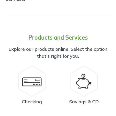
Products and Services
Explore our products online. Select the option
that's right for you.
Checking
Savings & CD