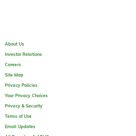
About Us
Investor Relations
Careers
Site Map
Privacy Policies
Your Privacy Choices
Privacy & Security
Terms of Use
Email Updates