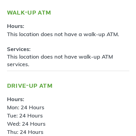
walk-up atm
Hours:
This location does not have a walk-up ATM.
Services:
This location does not have walk-up ATM
services.
drive-up atm
Hours:
Mon: 24 Hours
Tue: 24 Hours
Wed: 24 Hours
Thu: 24 Hours