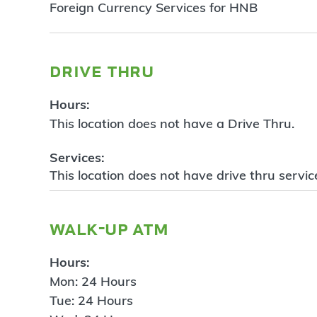
Foreign Currency Services for HNB
drive thru
Hours:
This location does not have a Drive Thru.
Services:
This location does not have drive thru servic
walk-up atm
Hours:
Mon: 24 Hours
Tue: 24 Hours