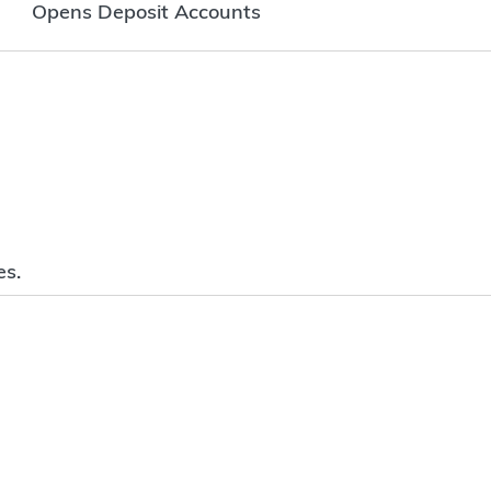
Opens Deposit Accounts
es.