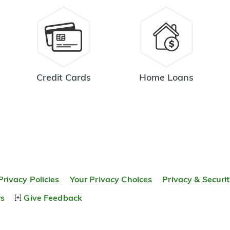
Credit Cards
Home Loans
Privacy Policies
Your Privacy Choices
Privacy & Securi
rs
Give Feedback