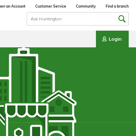
en an Account
Customer Service
Community
Find a branch
Search
Input
Login