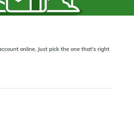
count online. Just pick the one that's right