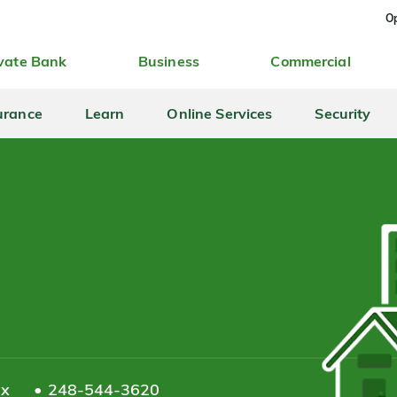
Op
vate Bank
Business
Commercial
urance
Learn
Online Services
Security
ax
248-544-3620