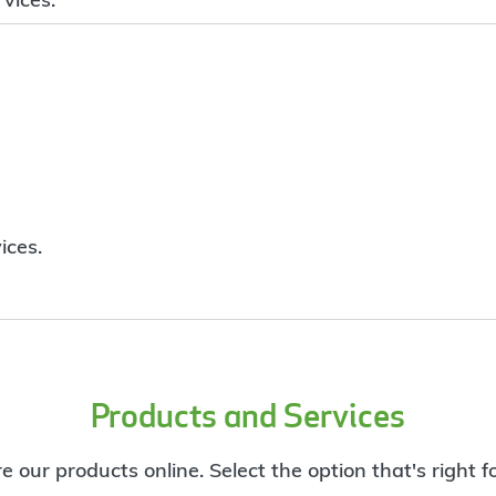
ices.
Products and Services
e our products online. Select the option that's right f