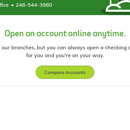
fice
248-544-3980
Open an account online anytime.
f our branches, but you can always open a checking ac
for you and you're on your way.
Compare Accounts