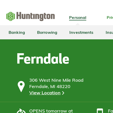
Skip
Skip
Skip
Skip
to
to
to
to
navigation
main
login
footer
Personal
Pri
content
Banking
Borrowing
Investments
Ins
Ferndale
306 West Nine Mile Road
Ferndale, MI 48220
View Location
OPENS
tomorrow at
F