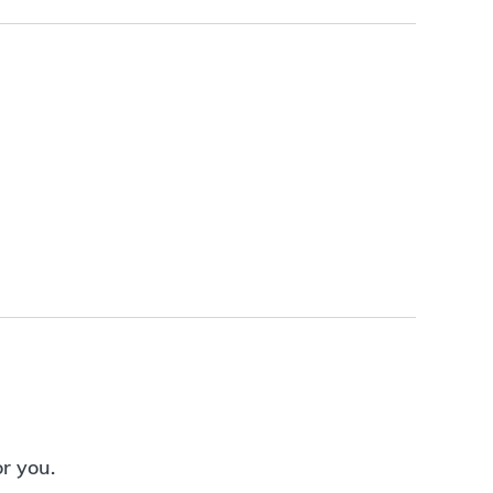
or you.