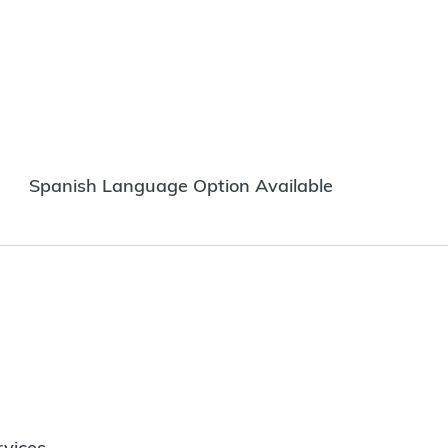
Spanish Language Option Available
vices.