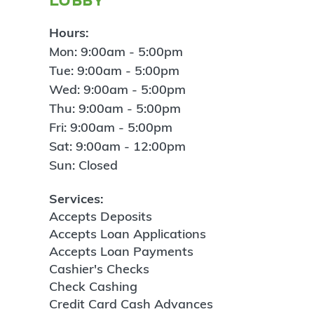
Hours:
Mon: 9:00am - 5:00pm
Tue: 9:00am - 5:00pm
Wed: 9:00am - 5:00pm
Thu: 9:00am - 5:00pm
Fri: 9:00am - 5:00pm
Sat: 9:00am - 12:00pm
Sun: Closed
Services:
Accepts Deposits
Accepts Loan Applications
Accepts Loan Payments
Cashier's Checks
Check Cashing
Credit Card Cash Advances