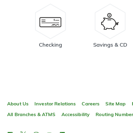
Checking
Savings & CD
About Us
Investor Relations
Careers
Site Map
All Branches & ATMS
Accessibility
Routing Numbe