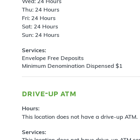
Wed: 24 Hours
Thu: 24 Hours
Fri: 24 Hours
Sat: 24 Hours
Sun: 24 Hours
Services:
Envelope Free Deposits
Minimum Denomination Dispensed $1
drive-up atm
Hours:
This location does not have a drive-up ATM.
Services:
This location does not have drive-up ATM ser