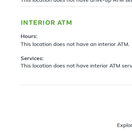
interior atm
Hours:
This location does not have an interior ATM.
Services:
This location does not have interior ATM serv
Explor