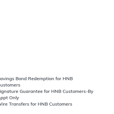
avings Bond Redemption for HNB
ustomers
ignature Guarantee for HNB Customers-By
ppt Only
ire Transfers for HNB Customers