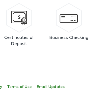
Certificates of
Business Checking
Deposit
TOP
ty
Terms of Use
Email Updates