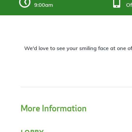
9:00am
Of
We'd love to see your smiling face at one o
More Information
lobby