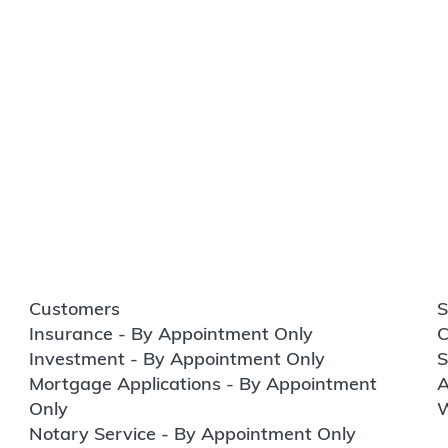
Customers
S
Insurance - By Appointment Only
C
Investment - By Appointment Only
S
Mortgage Applications - By Appointment
A
Only
W
Notary Service - By Appointment Only