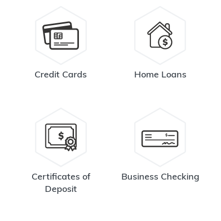
Credit Cards
Home Loans
Certificates of
Business Checking
Deposit