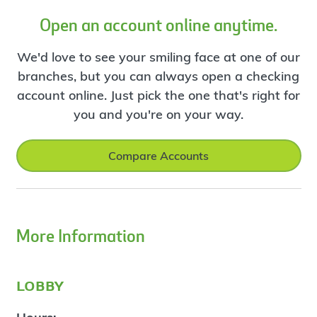
Open an account online anytime.
We'd love to see your smiling face at one of our
branches, but you can always open a checking
account online. Just pick the one that's right for
you and you're on your way.
Compare Accounts
More Information
lobby