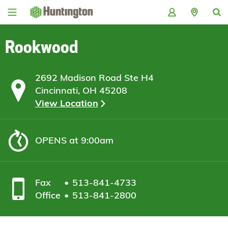
Skip
Skip
Skip
Skip
to
to
to
to
navigation
main
login
footer
content
Rookwood
2692 Madison Road Ste H4
Cincinnati, OH 45208
View Location
OPENS
at 9:00am
Fax
513-841-4733
Office
513-841-2800