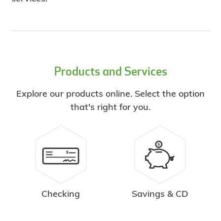
Products and Services
Explore our products online. Select the option
that's right for you.
Checking
Savings & CD