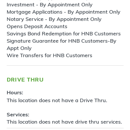
Investment - By Appointment Only
Mortgage Applications - By Appointment Only
Notary Service - By Appointment Only
Opens Deposit Accounts
Savings Bond Redemption for HNB Customers
Signature Guarantee for HNB Customers-By
Appt Only
Wire Transfers for HNB Customers
drive thru
Hours:
This location does not have a Drive Thru.
Services:
This location does not have drive thru services.