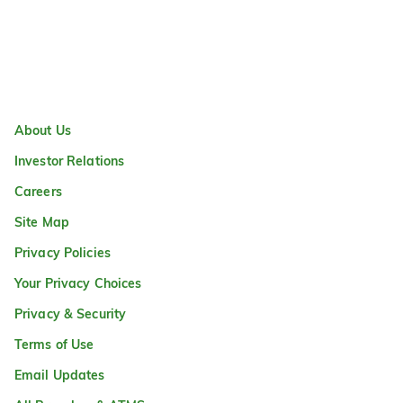
About Us
Investor Relations
Careers
Site Map
Privacy Policies
Your Privacy Choices
Privacy & Security
Terms of Use
Email Updates