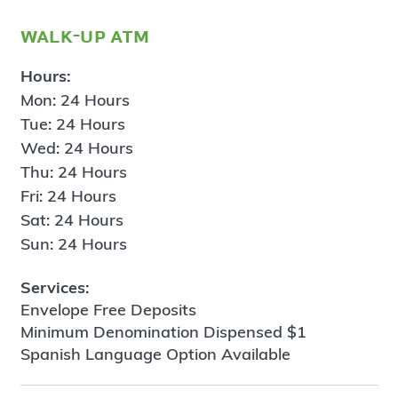
walk-up atm
Hours:
Mon: 24 Hours
Tue: 24 Hours
Wed: 24 Hours
Thu: 24 Hours
Fri: 24 Hours
Sat: 24 Hours
Sun: 24 Hours
Services:
Envelope Free Deposits
Minimum Denomination Dispensed $1
Spanish Language Option Available