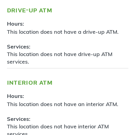
drive-up atm
Hours:
This location does not have a drive-up ATM.
Services:
This location does not have drive-up ATM
services.
interior atm
Hours:
This location does not have an interior ATM.
Services:
This location does not have interior ATM
services.