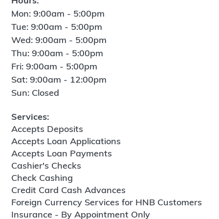
Hours:
Mon: 9:00am - 5:00pm
Tue: 9:00am - 5:00pm
Wed: 9:00am - 5:00pm
Thu: 9:00am - 5:00pm
Fri: 9:00am - 5:00pm
Sat: 9:00am - 12:00pm
Sun: Closed
Services:
Accepts Deposits
Accepts Loan Applications
Accepts Loan Payments
Cashier's Checks
Check Cashing
Credit Card Cash Advances
Foreign Currency Services for HNB Customers
Insurance - By Appointment Only