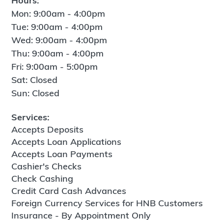
Hours:
Mon: 9:00am - 4:00pm
Tue: 9:00am - 4:00pm
Wed: 9:00am - 4:00pm
Thu: 9:00am - 4:00pm
Fri: 9:00am - 5:00pm
Sat: Closed
Sun: Closed
Services:
Accepts Deposits
Accepts Loan Applications
Accepts Loan Payments
Cashier's Checks
Check Cashing
Credit Card Cash Advances
Foreign Currency Services for HNB Customers
Insurance - By Appointment Only