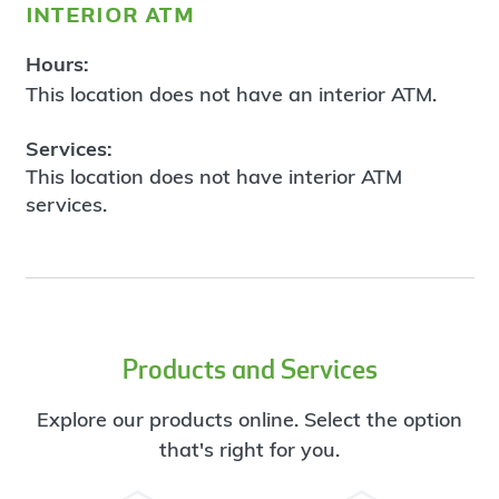
interior atm
Hours:
This location does not have an interior ATM.
Services:
This location does not have interior ATM
services.
Products and Services
Explore our products online. Select the option
that's right for you.