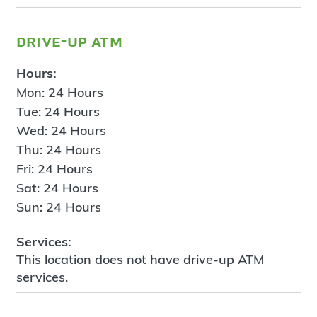
drive-up atm
Hours:
Mon: 24 Hours
Tue: 24 Hours
Wed: 24 Hours
Thu: 24 Hours
Fri: 24 Hours
Sat: 24 Hours
Sun: 24 Hours
Services:
This location does not have drive-up ATM
services.