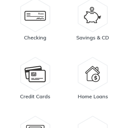
Checking
Savings & CD
Credit Cards
Home Loans