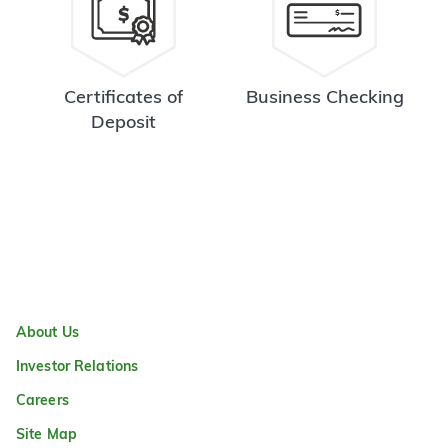
Certificates of
Business Checking
Deposit
About Us
Investor Relations
Careers
Site Map