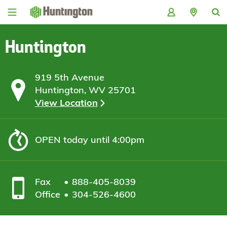
Skip
Skip
Skip
Skip
to
to
to
to
navigation
main
login
footer
content
Huntington
919 5th Avenue
Huntington, WV 25701
View Location
OPEN
today until 4:00pm
Fax
888-405-8039
Office
304-526-4600