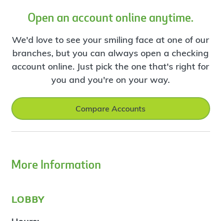
Open an account online anytime.
We'd love to see your smiling face at one of our
branches, but you can always open a checking
account online. Just pick the one that's right for
you and you're on your way.
Compare Accounts
More Information
lobby