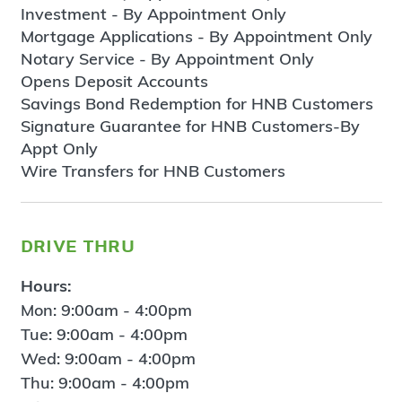
Investment - By Appointment Only
Mortgage Applications - By Appointment Only
Notary Service - By Appointment Only
Opens Deposit Accounts
Savings Bond Redemption for HNB Customers
Signature Guarantee for HNB Customers-By
Appt Only
Wire Transfers for HNB Customers
drive thru
Hours:
Mon: 9:00am - 4:00pm
Tue: 9:00am - 4:00pm
Wed: 9:00am - 4:00pm
Thu: 9:00am - 4:00pm