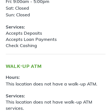
Fri: 9:00am - 5:00pm
Sat: Closed
Sun: Closed
Services:
Accepts Deposits
Accepts Loan Payments
Check Cashing
walk-up atm
Hours:
This location does not have a walk-up ATM.
Services:
This location does not have walk-up ATM
services.