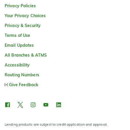
Privacy Policies
Your Privacy Choices
Privacy & Security
Terms of Use
Email Updates
All Branches & ATMS
Accessibility
Routing Numbers
Give Feedback
Lending products are subject to credit application and approval.