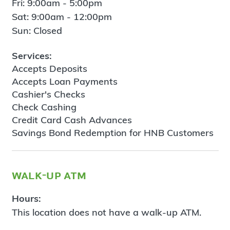
Fri: 9:00am - 5:00pm
Sat: 9:00am - 12:00pm
Sun: Closed
Services:
Accepts Deposits
Accepts Loan Payments
Cashier's Checks
Check Cashing
Credit Card Cash Advances
Savings Bond Redemption for HNB Customers
walk-up atm
Hours:
This location does not have a walk-up ATM.