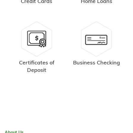
Credit Cards
Home Loans
Certificates of
Business Checking
Deposit
About Us