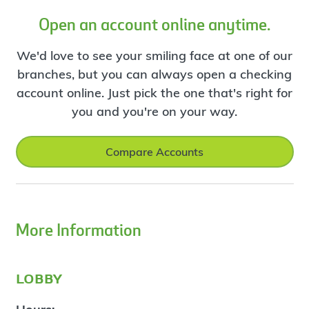
Open an account online anytime.
We'd love to see your smiling face at one of our
branches, but you can always open a checking
account online. Just pick the one that's right for
you and you're on your way.
Compare Accounts
More Information
lobby