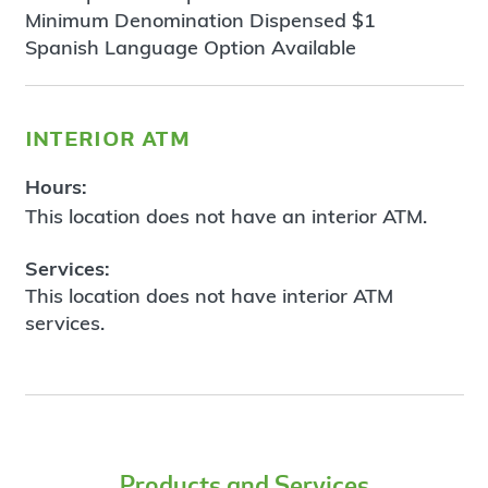
Minimum Denomination Dispensed $1
Spanish Language Option Available
interior atm
Hours:
This location does not have an interior ATM.
Services:
This location does not have interior ATM
services.
Products and Services