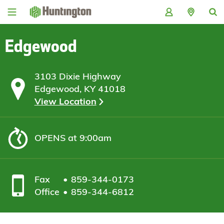
Skip
Skip
Skip
Skip
to
to
to
to
navigation
main
login
footer
content
Edgewood
3103 Dixie Highway
Edgewood, KY 41018
View Location
OPENS
at 9:00am
Fax
859-344-0173
Office
859-344-6812