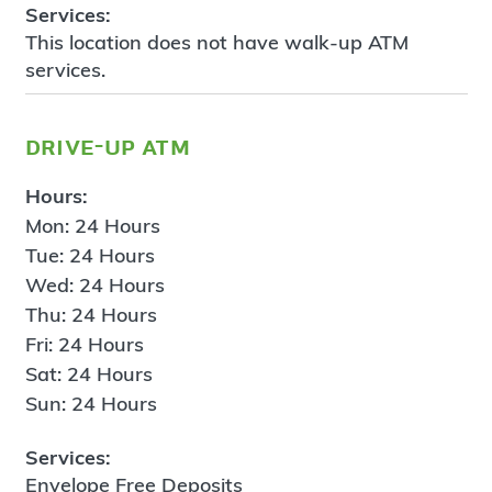
Services:
This location does not have walk-up ATM
services.
drive-up atm
Hours:
Mon: 24 Hours
Tue: 24 Hours
Wed: 24 Hours
Thu: 24 Hours
Fri: 24 Hours
Sat: 24 Hours
Sun: 24 Hours
Services:
Envelope Free Deposits