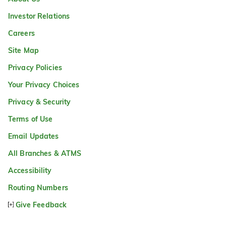
Investor Relations
Careers
Site Map
Privacy Policies
Your Privacy Choices
Privacy & Security
Terms of Use
Email Updates
All Branches & ATMS
Accessibility
Routing Numbers
Give Feedback