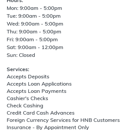
Hours:
Mon: 9:00am - 5:00pm
Tue: 9:00am - 5:00pm
Wed: 9:00am - 5:00pm
Thu: 9:00am - 5:00pm
Fri: 9:00am - 5:00pm
Sat: 9:00am - 12:00pm
Sun: Closed
Services:
Accepts Deposits
Accepts Loan Applications
Accepts Loan Payments
Cashier's Checks
Check Cashing
Credit Card Cash Advances
Foreign Currency Services for HNB Customers
Insurance - By Appointment Only