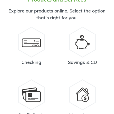
Explore our products online. Select the option
that's right for you.
Checking
Savings & CD