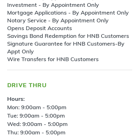
Investment - By Appointment Only
Mortgage Applications - By Appointment Only
Notary Service - By Appointment Only
Opens Deposit Accounts
Savings Bond Redemption for HNB Customers
Signature Guarantee for HNB Customers-By
Appt Only
Wire Transfers for HNB Customers
drive thru
Hours:
Mon: 9:00am - 5:00pm
Tue: 9:00am - 5:00pm
Wed: 9:00am - 5:00pm
Thu: 9:00am - 5:00pm