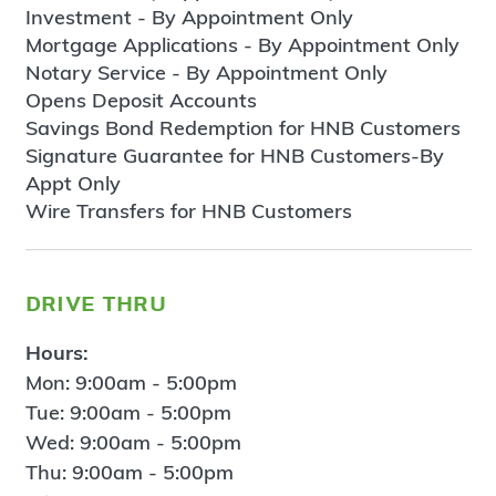
Investment - By Appointment Only
Mortgage Applications - By Appointment Only
Notary Service - By Appointment Only
Opens Deposit Accounts
Savings Bond Redemption for HNB Customers
Signature Guarantee for HNB Customers-By
Appt Only
Wire Transfers for HNB Customers
drive thru
Hours:
Mon: 9:00am - 5:00pm
Tue: 9:00am - 5:00pm
Wed: 9:00am - 5:00pm
Thu: 9:00am - 5:00pm