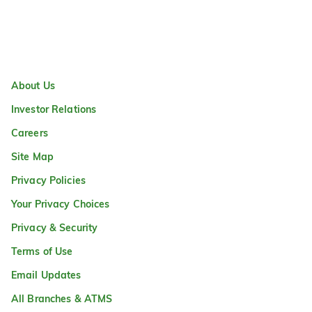
About Us
Investor Relations
Careers
Site Map
Privacy Policies
Your Privacy Choices
Privacy & Security
Terms of Use
Email Updates
All Branches & ATMS