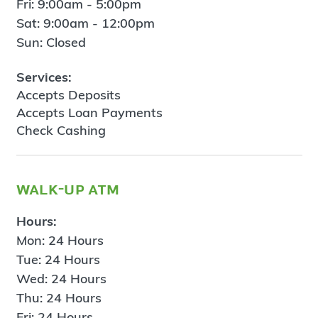
Fri: 9:00am - 5:00pm
Sat: 9:00am - 12:00pm
Sun: Closed
Services:
Accepts Deposits
Accepts Loan Payments
Check Cashing
walk-up atm
Hours:
Mon: 24 Hours
Tue: 24 Hours
Wed: 24 Hours
Thu: 24 Hours
Fri: 24 Hours