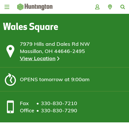
Skip
Skip
Skip
Skip
to
to
to
to
navigation
main
login
footer
content
Wales Square
7979 Hills and Dales Rd NW
Massillon, OH 44646-2495
View Location
OPENS
tomorrow at 9:00am
Fax
330-830-7210
Office
330-830-7290