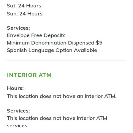
Sat: 24 Hours
Sun: 24 Hours
Services:
Envelope Free Deposits
Minimum Denomination Dispensed $5
Spanish Language Option Available
interior atm
Hours:
This location does not have an interior ATM.
Services:
This location does not have interior ATM
services.