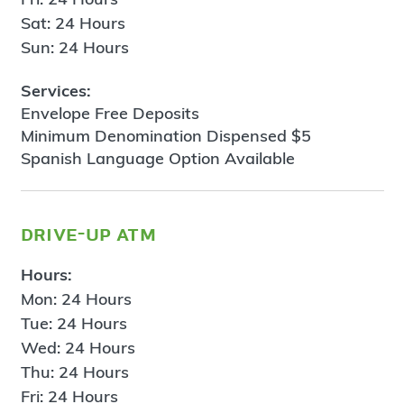
Sat: 24 Hours
Sun: 24 Hours
Services:
Envelope Free Deposits
Minimum Denomination Dispensed $5
Spanish Language Option Available
drive-up atm
Hours:
Mon: 24 Hours
Tue: 24 Hours
Wed: 24 Hours
Thu: 24 Hours
Fri: 24 Hours