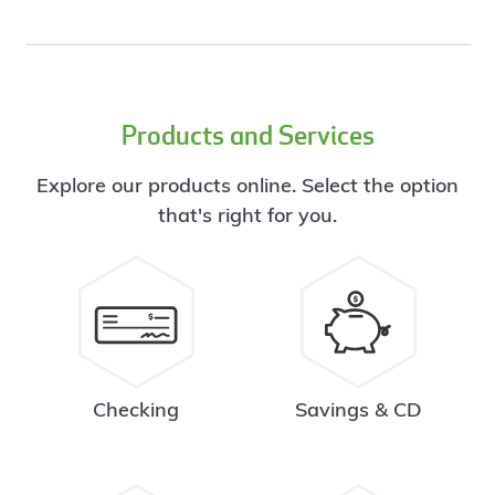
Products and Services
Explore our products online. Select the option
that's right for you.
Checking
Savings & CD