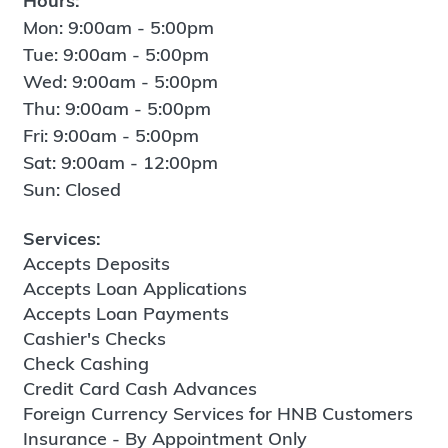
Hours:
Mon: 9:00am - 5:00pm
Tue: 9:00am - 5:00pm
Wed: 9:00am - 5:00pm
Thu: 9:00am - 5:00pm
Fri: 9:00am - 5:00pm
Sat: 9:00am - 12:00pm
Sun: Closed
Services:
Accepts Deposits
Accepts Loan Applications
Accepts Loan Payments
Cashier's Checks
Check Cashing
Credit Card Cash Advances
Foreign Currency Services for HNB Customers
Insurance - By Appointment Only