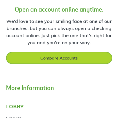
Open an account online anytime.
We'd love to see your smiling face at one of our
branches, but you can always open a checking
account online. Just pick the one that's right for
you and you're on your way.
Compare Accounts
More Information
lobby