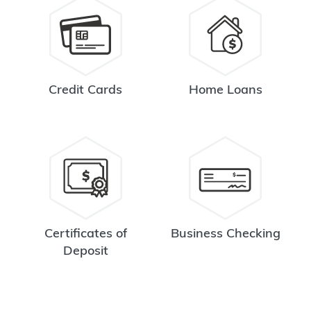
Credit Cards
Home Loans
Certificates of
Business Checking
Deposit