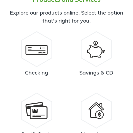
Explore our products online. Select the option
that's right for you.
Checking
Savings & CD