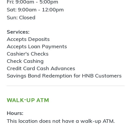
Fri: 9:00am - 5:00pm
Sat: 9:00am - 12:00pm
Sun: Closed
Services:
Accepts Deposits
Accepts Loan Payments
Cashier's Checks
Check Cashing
Credit Card Cash Advances
Savings Bond Redemption for HNB Customers
walk-up atm
Hours:
This location does not have a walk-up ATM.