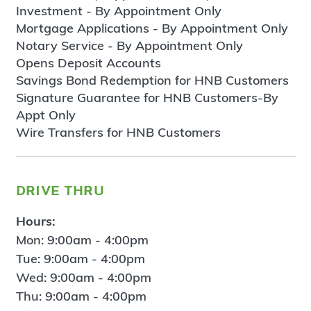
Investment - By Appointment Only
Mortgage Applications - By Appointment Only
Notary Service - By Appointment Only
Opens Deposit Accounts
Savings Bond Redemption for HNB Customers
Signature Guarantee for HNB Customers-By
Appt Only
Wire Transfers for HNB Customers
drive thru
Hours:
Mon: 9:00am - 4:00pm
Tue: 9:00am - 4:00pm
Wed: 9:00am - 4:00pm
Thu: 9:00am - 4:00pm