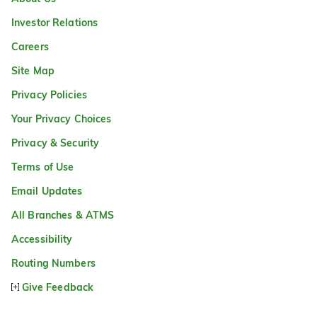
Investor Relations
Careers
Site Map
Privacy Policies
Your Privacy Choices
Privacy & Security
Terms of Use
Email Updates
All Branches & ATMS
Accessibility
Routing Numbers
Give Feedback