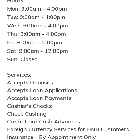
Hours:
Mon: 9:00am - 4:00pm
Tue: 9:00am - 4:00pm
Wed: 9:00am - 4:00pm
Thu: 9:00am - 4:00pm
Fri: 9:00am - 5:00pm
Sat: 9:00am - 12:00pm
Sun: Closed
Services:
Accepts Deposits
Accepts Loan Applications
Accepts Loan Payments
Cashier's Checks
Check Cashing
Credit Card Cash Advances
Foreign Currency Services for HNB Customers
Insurance - By Appointment Only