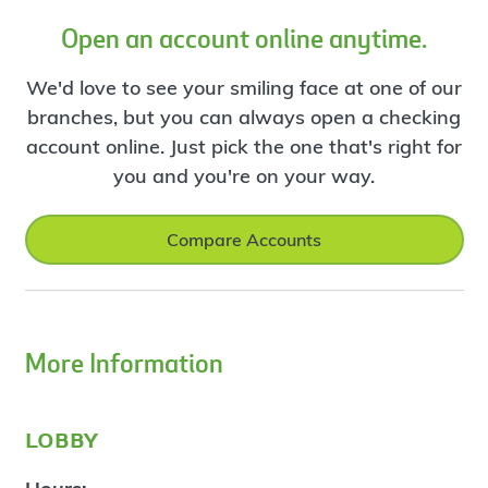
Open an account online anytime.
We'd love to see your smiling face at one of our
branches, but you can always open a checking
account online. Just pick the one that's right for
you and you're on your way.
Compare Accounts
More Information
lobby