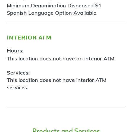
Minimum Denomination Dispensed $1
Spanish Language Option Available
interior atm
Hours:
This location does not have an interior ATM.
Services:
This location does not have interior ATM
services.
Products and Services