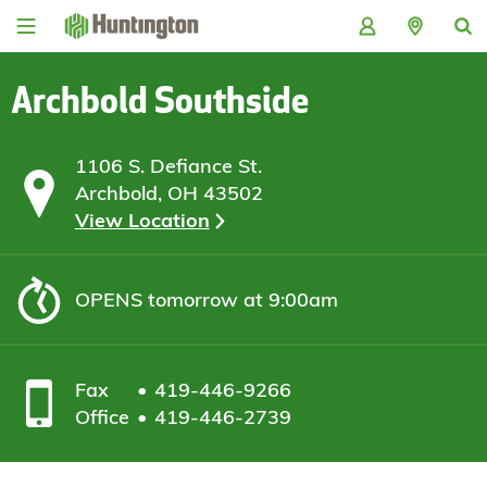
Skip
Skip
Skip
Skip
to
to
to
to
navigation
main
login
footer
content
Archbold Southside
1106 S. Defiance St.
Archbold, OH 43502
View Location
OPENS
tomorrow at 9:00am
Fax
419-446-9266
Office
419-446-2739