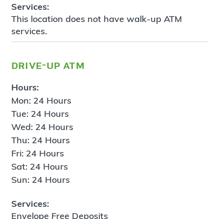
Services:
This location does not have walk-up ATM
services.
drive-up atm
Hours:
Mon: 24 Hours
Tue: 24 Hours
Wed: 24 Hours
Thu: 24 Hours
Fri: 24 Hours
Sat: 24 Hours
Sun: 24 Hours
Services:
Envelope Free Deposits