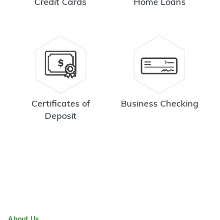
Credit Cards
Home Loans
Certificates of
Business Checking
Deposit
About Us