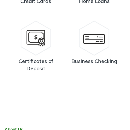
Credit Cards
Home Loans
Certificates of
Business Checking
Deposit
About Us