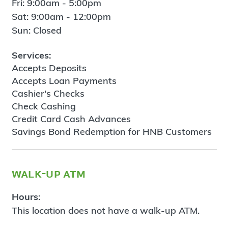
Fri: 9:00am - 5:00pm
Sat: 9:00am - 12:00pm
Sun: Closed
Services:
Accepts Deposits
Accepts Loan Payments
Cashier's Checks
Check Cashing
Credit Card Cash Advances
Savings Bond Redemption for HNB Customers
walk-up atm
Hours:
This location does not have a walk-up ATM.