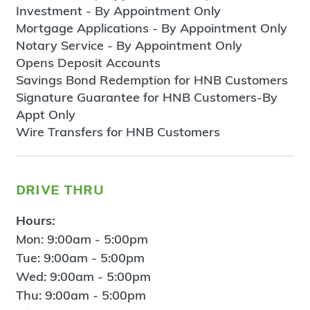
Investment - By Appointment Only
Mortgage Applications - By Appointment Only
Notary Service - By Appointment Only
Opens Deposit Accounts
Savings Bond Redemption for HNB Customers
Signature Guarantee for HNB Customers-By
Appt Only
Wire Transfers for HNB Customers
drive thru
Hours:
Mon: 9:00am - 5:00pm
Tue: 9:00am - 5:00pm
Wed: 9:00am - 5:00pm
Thu: 9:00am - 5:00pm