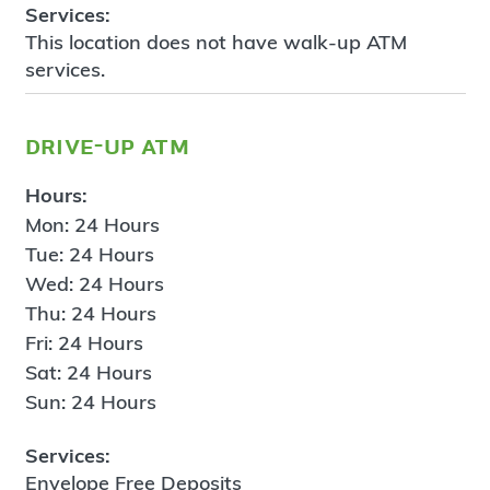
Services:
This location does not have walk-up ATM
services.
drive-up atm
Hours:
Mon: 24 Hours
Tue: 24 Hours
Wed: 24 Hours
Thu: 24 Hours
Fri: 24 Hours
Sat: 24 Hours
Sun: 24 Hours
Services:
Envelope Free Deposits