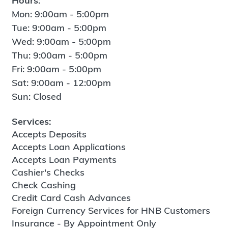
Hours:
Mon: 9:00am - 5:00pm
Tue: 9:00am - 5:00pm
Wed: 9:00am - 5:00pm
Thu: 9:00am - 5:00pm
Fri: 9:00am - 5:00pm
Sat: 9:00am - 12:00pm
Sun: Closed
Services:
Accepts Deposits
Accepts Loan Applications
Accepts Loan Payments
Cashier's Checks
Check Cashing
Credit Card Cash Advances
Foreign Currency Services for HNB Customers
Insurance - By Appointment Only