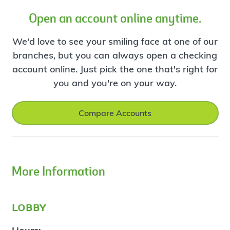
Open an account online anytime.
We'd love to see your smiling face at one of our
branches, but you can always open a checking
account online. Just pick the one that's right for
you and you're on your way.
Compare Accounts
More Information
lobby