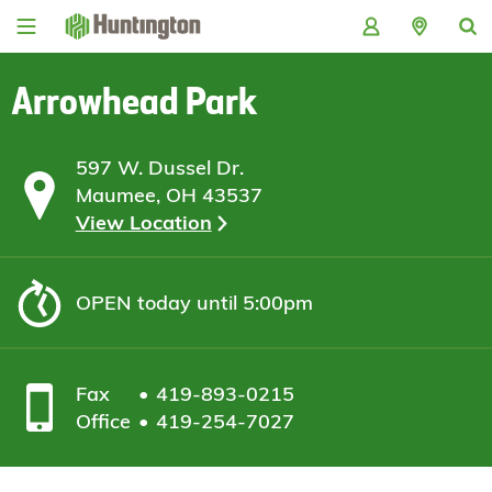
Skip
Skip
Skip
Skip
to
to
to
to
navigation
main
login
footer
content
Arrowhead Park
597 W. Dussel Dr.
Maumee, OH 43537
View Location
OPEN
today until 5:00pm
Fax
419-893-0215
Office
419-254-7027