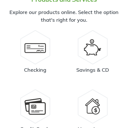
Explore our products online. Select the option
that's right for you.
Checking
Savings & CD