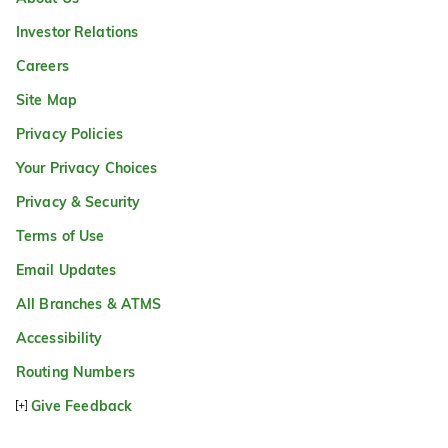
Investor Relations
Careers
Site Map
Privacy Policies
Your Privacy Choices
Privacy & Security
Terms of Use
Email Updates
All Branches & ATMS
Accessibility
Routing Numbers
Give Feedback