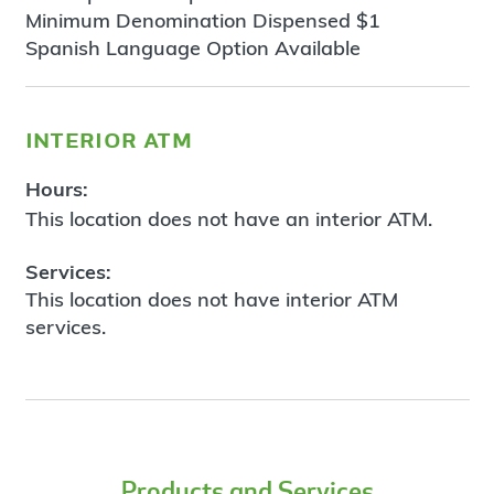
Minimum Denomination Dispensed $1
Spanish Language Option Available
interior atm
Hours:
This location does not have an interior ATM.
Services:
This location does not have interior ATM
services.
Products and Services