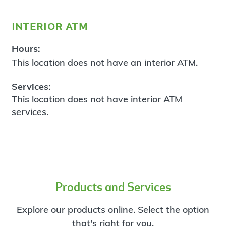
interior atm
Hours:
This location does not have an interior ATM.
Services:
This location does not have interior ATM
services.
Products and Services
Explore our products online. Select the option
that's right for you.