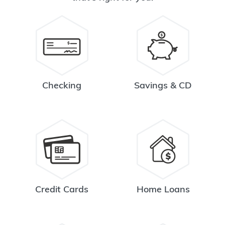
Checking
Savings & CD
Credit Cards
Home Loans