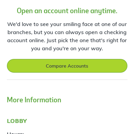
Open an account online anytime.
We'd love to see your smiling face at one of our
branches, but you can always open a checking
account online. Just pick the one that's right for
you and you're on your way.
Compare Accounts
More Information
lobby