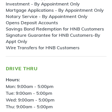
Investment - By Appointment Only
Mortgage Applications - By Appointment Only
Notary Service - By Appointment Only
Opens Deposit Accounts
Savings Bond Redemption for HNB Customers
Signature Guarantee for HNB Customers-By
Appt Only
Wire Transfers for HNB Customers
drive thru
Hours:
Mon: 9:00am - 5:00pm
Tue: 9:00am - 5:00pm
Wed: 9:00am - 5:00pm
Thu: 9:00am - 5:00pm