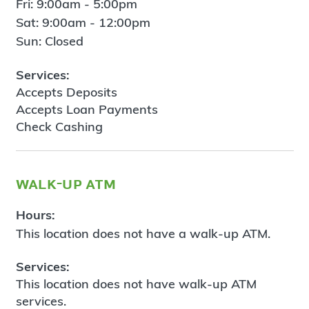
Fri: 9:00am - 5:00pm
Sat: 9:00am - 12:00pm
Sun: Closed
Services:
Accepts Deposits
Accepts Loan Payments
Check Cashing
walk-up atm
Hours:
This location does not have a walk-up ATM.
Services:
This location does not have walk-up ATM
services.