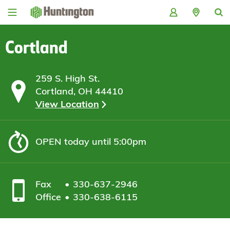
Skip
Skip
Skip
Skip
to
to
to
to
navigation
main
login
footer
content
Cortland
259 S. High St.
Cortland, OH 44410
View Location
OPEN
today until 5:00pm
Fax
330-637-2946
Office
330-638-6115