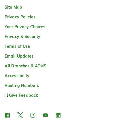
Site Map
Privacy Policies
Your Privacy Choices
Privacy & Security
Terms of Use
Email Updates
All Branches & ATMS
Accessibility
Routing Numbers
Give Feedback