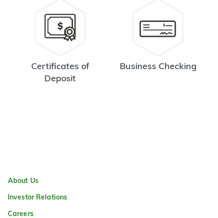
Certificates of
Business Checking
Deposit
About Us
Investor Relations
Careers