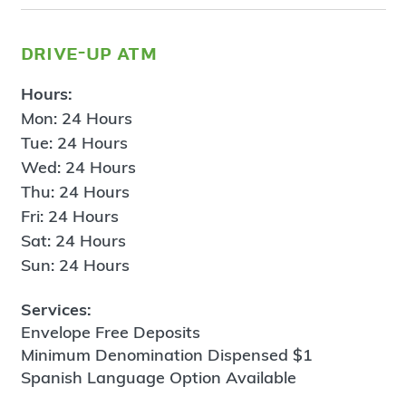
drive-up atm
Hours:
Mon: 24 Hours
Tue: 24 Hours
Wed: 24 Hours
Thu: 24 Hours
Fri: 24 Hours
Sat: 24 Hours
Sun: 24 Hours
Services:
Envelope Free Deposits
Minimum Denomination Dispensed $1
Spanish Language Option Available