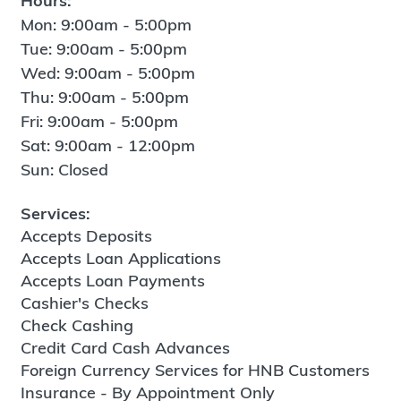
Hours:
Mon: 9:00am - 5:00pm
Tue: 9:00am - 5:00pm
Wed: 9:00am - 5:00pm
Thu: 9:00am - 5:00pm
Fri: 9:00am - 5:00pm
Sat: 9:00am - 12:00pm
Sun: Closed
Services:
Accepts Deposits
Accepts Loan Applications
Accepts Loan Payments
Cashier's Checks
Check Cashing
Credit Card Cash Advances
Foreign Currency Services for HNB Customers
Insurance - By Appointment Only