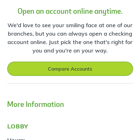
Open an account online anytime.
We'd love to see your smiling face at one of our
branches, but you can always open a checking
account online. Just pick the one that's right for
you and you're on your way.
Compare Accounts
More Information
lobby