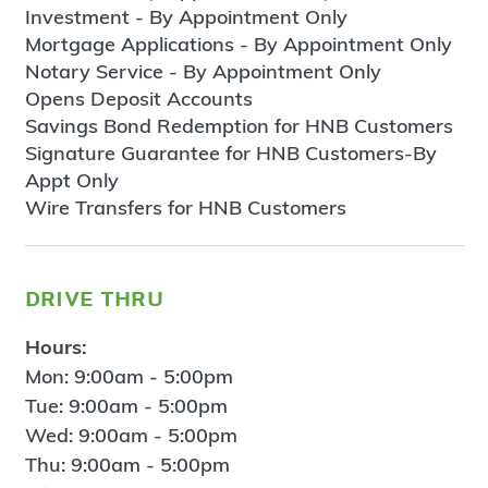
Investment - By Appointment Only
Mortgage Applications - By Appointment Only
Notary Service - By Appointment Only
Opens Deposit Accounts
Savings Bond Redemption for HNB Customers
Signature Guarantee for HNB Customers-By
Appt Only
Wire Transfers for HNB Customers
drive thru
Hours:
Mon: 9:00am - 5:00pm
Tue: 9:00am - 5:00pm
Wed: 9:00am - 5:00pm
Thu: 9:00am - 5:00pm