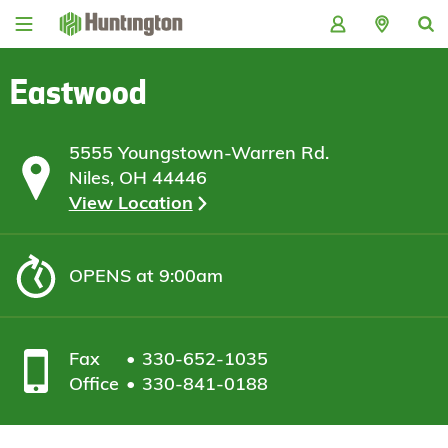
Skip
Skip
Skip
Skip
to
to
to
to
navigation
main
login
footer
content
Eastwood
5555 Youngstown-Warren Rd.
Niles, OH 44446
View Location
OPENS
at 9:00am
Fax
330-652-1035
Office
330-841-0188