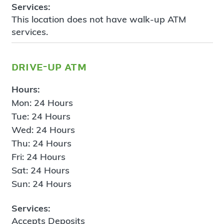
Services:
This location does not have walk-up ATM
services.
drive-up atm
Hours:
Mon: 24 Hours
Tue: 24 Hours
Wed: 24 Hours
Thu: 24 Hours
Fri: 24 Hours
Sat: 24 Hours
Sun: 24 Hours
Services:
Accepts Deposits