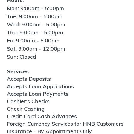
Hours:
Mon: 9:00am - 5:00pm
Tue: 9:00am - 5:00pm
Wed: 9:00am - 5:00pm
Thu: 9:00am - 5:00pm
Fri: 9:00am - 5:00pm
Sat: 9:00am - 12:00pm
Sun: Closed
Services:
Accepts Deposits
Accepts Loan Applications
Accepts Loan Payments
Cashier's Checks
Check Cashing
Credit Card Cash Advances
Foreign Currency Services for HNB Customers
Insurance - By Appointment Only