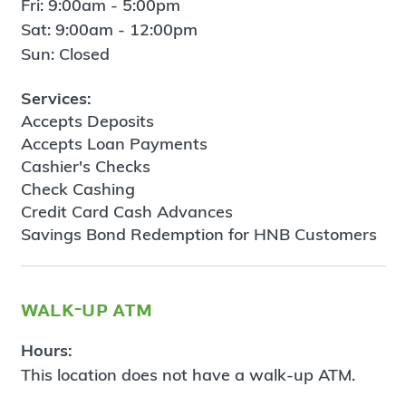
Fri: 9:00am - 5:00pm
Sat: 9:00am - 12:00pm
Sun: Closed
Services:
Accepts Deposits
Accepts Loan Payments
Cashier's Checks
Check Cashing
Credit Card Cash Advances
Savings Bond Redemption for HNB Customers
walk-up atm
Hours:
This location does not have a walk-up ATM.