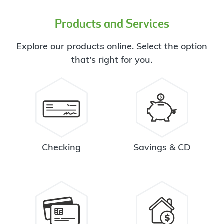
Products and Services
Explore our products online. Select the option
that's right for you.
Checking
Savings & CD