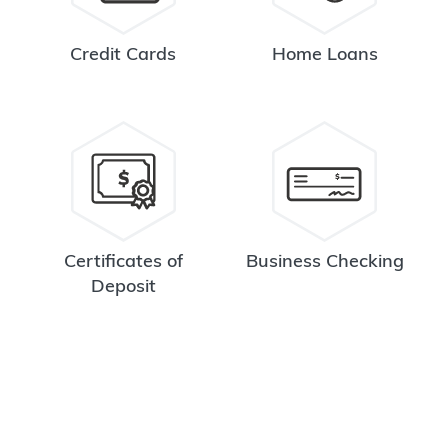
Credit Cards
Home Loans
Certificates of
Business Checking
Deposit