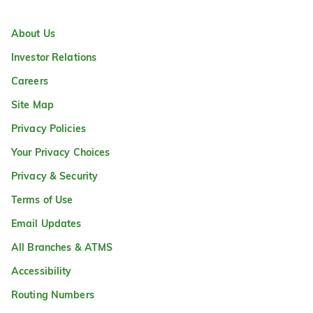
About Us
Investor Relations
Careers
Site Map
Privacy Policies
Your Privacy Choices
Privacy & Security
Terms of Use
Email Updates
All Branches & ATMS
Accessibility
Routing Numbers