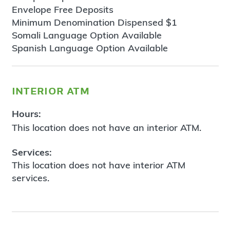
Envelope Free Deposits
Minimum Denomination Dispensed $1
Somali Language Option Available
Spanish Language Option Available
interior atm
Hours:
This location does not have an interior ATM.
Services:
This location does not have interior ATM
services.