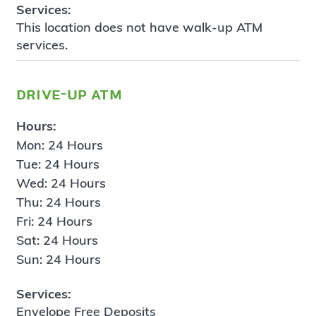
Services:
This location does not have walk-up ATM
services.
drive-up atm
Hours:
Mon: 24 Hours
Tue: 24 Hours
Wed: 24 Hours
Thu: 24 Hours
Fri: 24 Hours
Sat: 24 Hours
Sun: 24 Hours
Services:
Envelope Free Deposits