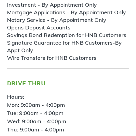
Investment - By Appointment Only
Mortgage Applications - By Appointment Only
Notary Service - By Appointment Only
Opens Deposit Accounts
Savings Bond Redemption for HNB Customers
Signature Guarantee for HNB Customers-By
Appt Only
Wire Transfers for HNB Customers
drive thru
Hours:
Mon: 9:00am - 4:00pm
Tue: 9:00am - 4:00pm
Wed: 9:00am - 4:00pm
Thu: 9:00am - 4:00pm