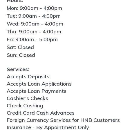
Hours:
Mon: 9:00am - 4:00pm
Tue: 9:00am - 4:00pm
Wed: 9:00am - 4:00pm
Thu: 9:00am - 4:00pm
Fri: 9:00am - 5:00pm
Sat: Closed
Sun: Closed
Services:
Accepts Deposits
Accepts Loan Applications
Accepts Loan Payments
Cashier's Checks
Check Cashing
Credit Card Cash Advances
Foreign Currency Services for HNB Customers
Insurance - By Appointment Only