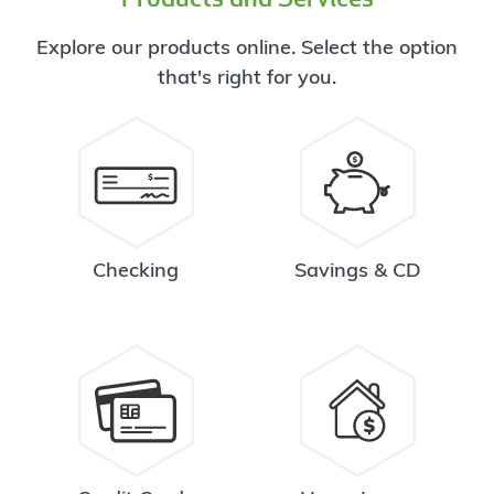
Explore our products online. Select the option
that's right for you.
Checking
Savings & CD