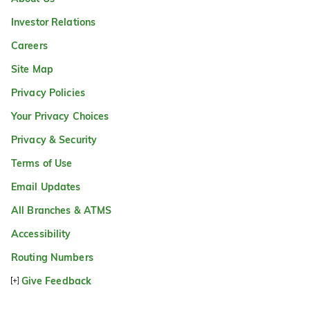
Investor Relations
Careers
Site Map
Privacy Policies
Your Privacy Choices
Privacy & Security
Terms of Use
Email Updates
All Branches & ATMS
Accessibility
Routing Numbers
Give Feedback