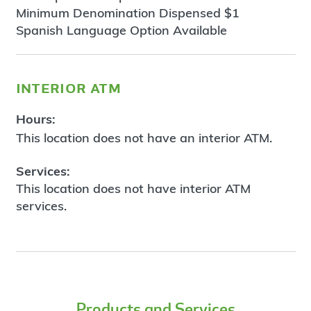
Minimum Denomination Dispensed $1
Spanish Language Option Available
interior atm
Hours:
This location does not have an interior ATM.
Services:
This location does not have interior ATM
services.
Products and Services