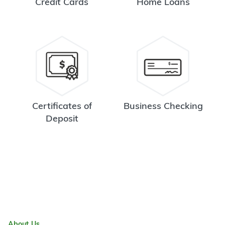
Credit Cards
Home Loans
Certificates of
Business Checking
Deposit
About Us