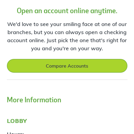
Open an account online anytime.
We'd love to see your smiling face at one of our
branches, but you can always open a checking
account online. Just pick the one that's right for
you and you're on your way.
Compare Accounts
More Information
lobby