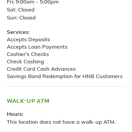
Fri: 9:00am - 5:00pm
Sat: Closed
Sun: Closed
Services:
Accepts Deposits
Accepts Loan Payments
Cashier's Checks
Check Cashing
Credit Card Cash Advances
Savings Bond Redemption for HNB Customers
walk-up atm
Hours:
This location does not have a walk-up ATM.