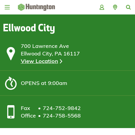
Skip
Skip
Skip
Skip
to
to
to
to
navigation
main
login
footer
content
Ellwood City
700 Lawrence Ave
Ellwood City, PA 16117
View Location
OPENS
at 9:00am
Fax
724-752-9842
Office
724-758-5568