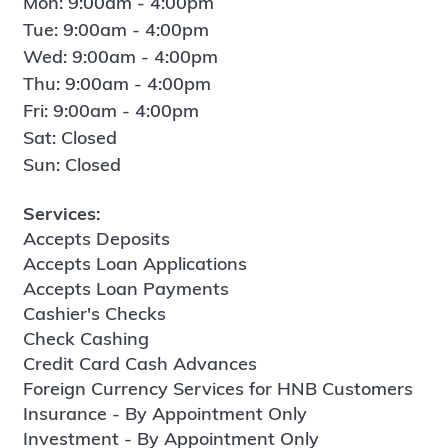
Mon: 9:00am - 4:00pm
Tue: 9:00am - 4:00pm
Wed: 9:00am - 4:00pm
Thu: 9:00am - 4:00pm
Fri: 9:00am - 4:00pm
Sat: Closed
Sun: Closed
Services:
Accepts Deposits
Accepts Loan Applications
Accepts Loan Payments
Cashier's Checks
Check Cashing
Credit Card Cash Advances
Foreign Currency Services for HNB Customers
Insurance - By Appointment Only
Investment - By Appointment Only