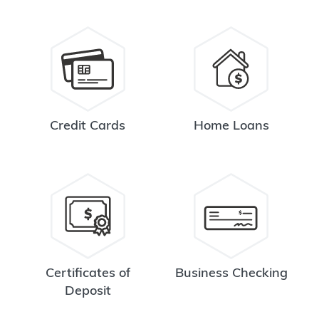
Credit Cards
Home Loans
Certificates of
Business Checking
Deposit