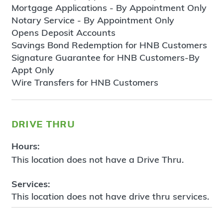
Mortgage Applications - By Appointment Only
Notary Service - By Appointment Only
Opens Deposit Accounts
Savings Bond Redemption for HNB Customers
Signature Guarantee for HNB Customers-By
Appt Only
Wire Transfers for HNB Customers
drive thru
Hours:
This location does not have a Drive Thru.
Services:
This location does not have drive thru services.