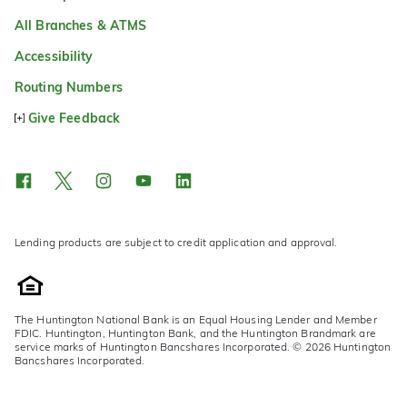
All Branches & ATMS
Accessibility
Routing Numbers
Give Feedback
Lending products are subject to credit application and approval.
The Huntington National Bank is an Equal Housing Lender and Member
FDIC. Huntington, Huntington Bank, and the Huntington Brandmark are
service marks of Huntington Bancshares Incorporated. © 2026 Huntington
Bancshares Incorporated.