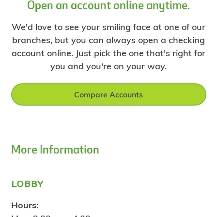
Open an account online anytime.
We'd love to see your smiling face at one of our
branches, but you can always open a checking
account online. Just pick the one that's right for
you and you're on your way.
Compare Accounts
More Information
lobby
Hours: