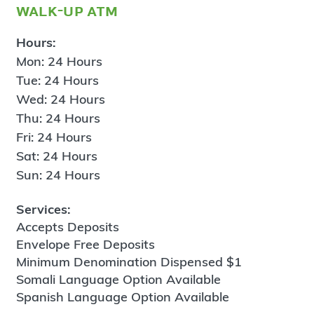
walk-up atm
Hours:
Mon: 24 Hours
Tue: 24 Hours
Wed: 24 Hours
Thu: 24 Hours
Fri: 24 Hours
Sat: 24 Hours
Sun: 24 Hours
Services:
Accepts Deposits
Envelope Free Deposits
Minimum Denomination Dispensed $1
Somali Language Option Available
Spanish Language Option Available