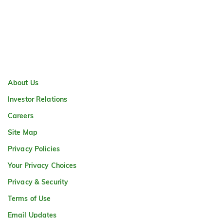
About Us
Investor Relations
Careers
Site Map
Privacy Policies
Your Privacy Choices
Privacy & Security
Terms of Use
Email Updates