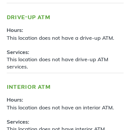
drive-up atm
Hours:
This location does not have a drive-up ATM.
Services:
This location does not have drive-up ATM
services.
interior atm
Hours:
This location does not have an interior ATM.
Services:
This location does not have interior ATM