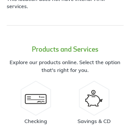
services.
Products and Services
Explore our products online. Select the option
that's right for you.
Checking
Savings & CD