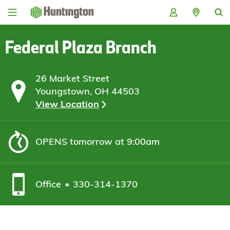
Skip
Skip
Skip
Skip
to
to
to
to
navigation
main
login
footer
content
Federal Plaza Branch
26 Market Street
Youngstown, OH 44503
View Location
OPENS
tomorrow at 9:00am
Office
330-314-1370