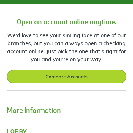
Open an account online anytime.
We'd love to see your smiling face at one of our
branches, but you can always open a checking
account online. Just pick the one that's right for
you and you're on your way.
Compare Accounts
More Information
lobby