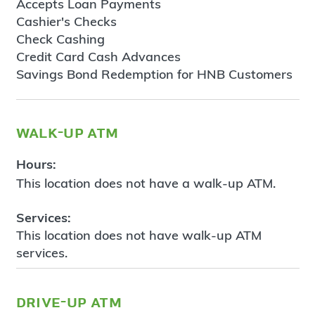
Accepts Loan Payments
Cashier's Checks
Check Cashing
Credit Card Cash Advances
Savings Bond Redemption for HNB Customers
walk-up atm
Hours:
This location does not have a walk-up ATM.
Services:
This location does not have walk-up ATM
services.
drive-up atm