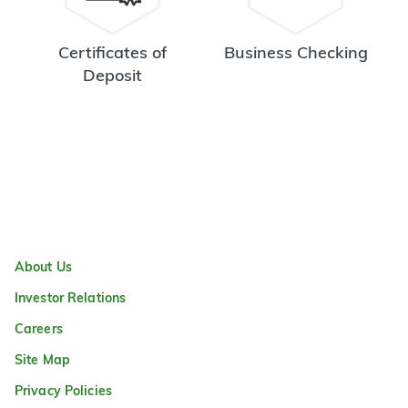
Certificates of
Business Checking
Deposit
About Us
Investor Relations
Careers
Site Map
Privacy Policies