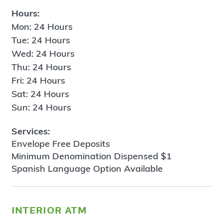
Hours:
Mon: 24 Hours
Tue: 24 Hours
Wed: 24 Hours
Thu: 24 Hours
Fri: 24 Hours
Sat: 24 Hours
Sun: 24 Hours
Services:
Envelope Free Deposits
Minimum Denomination Dispensed $1
Spanish Language Option Available
interior atm