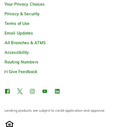
Your Privacy Choices
Privacy & Security
Terms of Use
Email Updates
All Branches & ATMS
Accessibility
Routing Numbers
Give Feedback
Lending products are subject to credit application and approval.