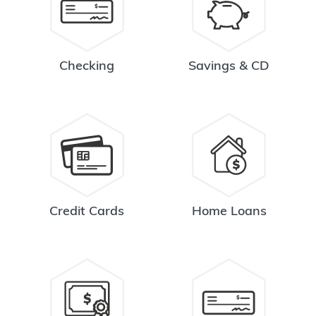
Checking
Savings & CD
Credit Cards
Home Loans