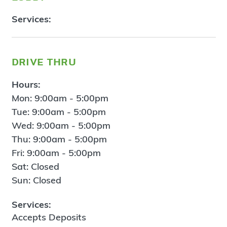
Services:
drive thru
Hours:
Mon: 9:00am - 5:00pm
Tue: 9:00am - 5:00pm
Wed: 9:00am - 5:00pm
Thu: 9:00am - 5:00pm
Fri: 9:00am - 5:00pm
Sat: Closed
Sun: Closed
Services:
Accepts Deposits