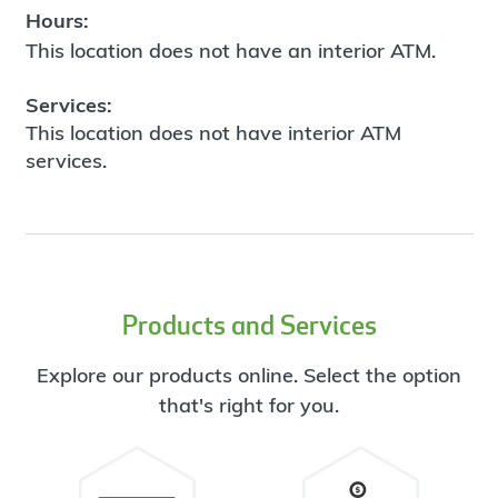
Hours:
This location does not have an interior ATM.
Services:
This location does not have interior ATM
services.
Products and Services
Explore our products online. Select the option
that's right for you.