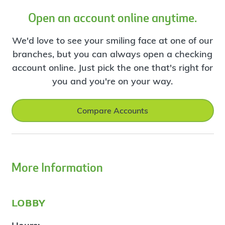
Open an account online anytime.
We'd love to see your smiling face at one of our
branches, but you can always open a checking
account online. Just pick the one that's right for
you and you're on your way.
Compare Accounts
More Information
lobby