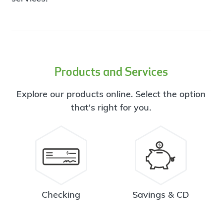
Products and Services
Explore our products online. Select the option
that's right for you.
Checking
Savings & CD