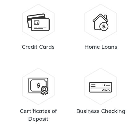
Credit Cards
Home Loans
Certificates of
Business Checking
Deposit