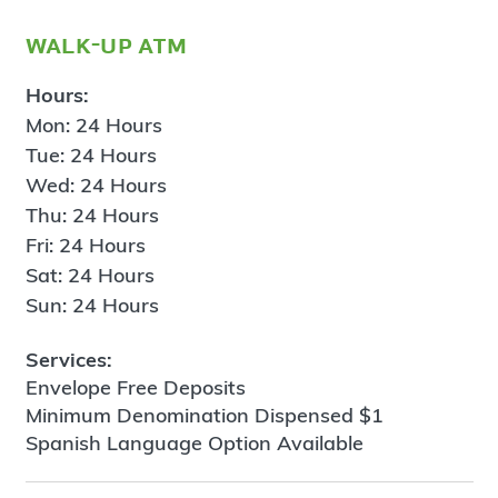
walk-up atm
Hours:
Mon: 24 Hours
Tue: 24 Hours
Wed: 24 Hours
Thu: 24 Hours
Fri: 24 Hours
Sat: 24 Hours
Sun: 24 Hours
Services:
Envelope Free Deposits
Minimum Denomination Dispensed $1
Spanish Language Option Available