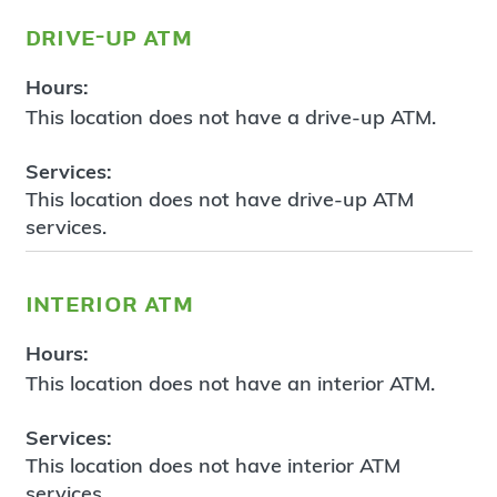
drive-up atm
Hours:
This location does not have a drive-up ATM.
Services:
This location does not have drive-up ATM
services.
interior atm
Hours:
This location does not have an interior ATM.
Services:
This location does not have interior ATM
services.