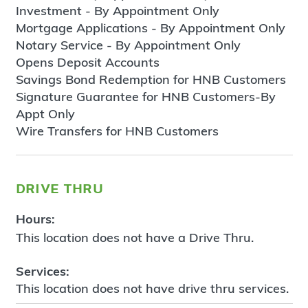
Investment - By Appointment Only
Mortgage Applications - By Appointment Only
Notary Service - By Appointment Only
Opens Deposit Accounts
Savings Bond Redemption for HNB Customers
Signature Guarantee for HNB Customers-By
Appt Only
Wire Transfers for HNB Customers
drive thru
Hours:
This location does not have a Drive Thru.
Services:
This location does not have drive thru services.