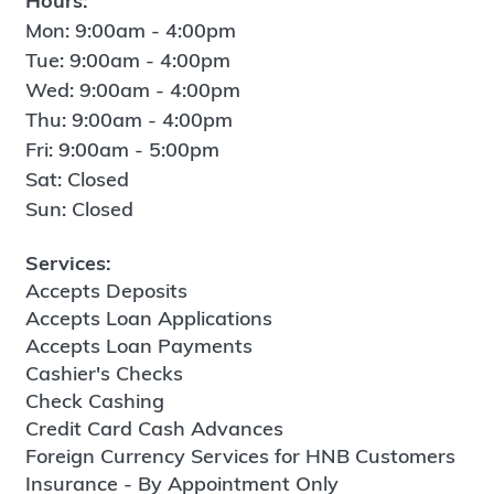
Hours:
Mon: 9:00am - 4:00pm
Tue: 9:00am - 4:00pm
Wed: 9:00am - 4:00pm
Thu: 9:00am - 4:00pm
Fri: 9:00am - 5:00pm
Sat: Closed
Sun: Closed
Services:
Accepts Deposits
Accepts Loan Applications
Accepts Loan Payments
Cashier's Checks
Check Cashing
Credit Card Cash Advances
Foreign Currency Services for HNB Customers
Insurance - By Appointment Only