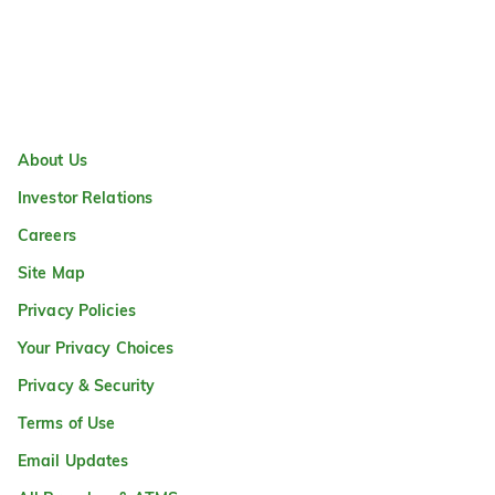
About Us
Investor Relations
Careers
Site Map
Privacy Policies
Your Privacy Choices
Privacy & Security
Terms of Use
Email Updates