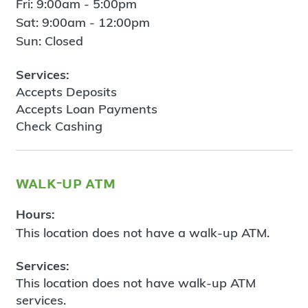
Fri: 9:00am - 5:00pm
Sat: 9:00am - 12:00pm
Sun: Closed
Services:
Accepts Deposits
Accepts Loan Payments
Check Cashing
walk-up atm
Hours:
This location does not have a walk-up ATM.
Services:
This location does not have walk-up ATM
services.