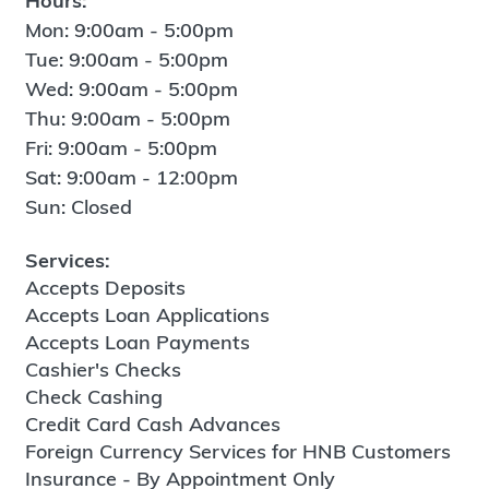
Hours:
Mon: 9:00am - 5:00pm
Tue: 9:00am - 5:00pm
Wed: 9:00am - 5:00pm
Thu: 9:00am - 5:00pm
Fri: 9:00am - 5:00pm
Sat: 9:00am - 12:00pm
Sun: Closed
Services:
Accepts Deposits
Accepts Loan Applications
Accepts Loan Payments
Cashier's Checks
Check Cashing
Credit Card Cash Advances
Foreign Currency Services for HNB Customers
Insurance - By Appointment Only