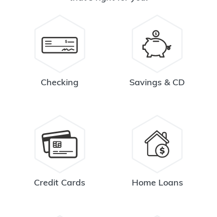
Checking
Savings & CD
Credit Cards
Home Loans