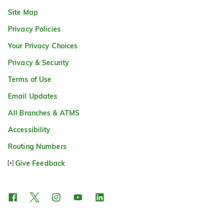
Site Map
Privacy Policies
Your Privacy Choices
Privacy & Security
Terms of Use
Email Updates
All Branches & ATMS
Accessibility
Routing Numbers
Give Feedback