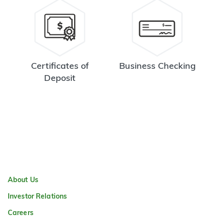
Certificates of
Business Checking
Deposit
About Us
Investor Relations
Careers