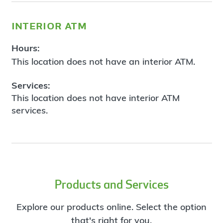
interior atm
Hours:
This location does not have an interior ATM.
Services:
This location does not have interior ATM
services.
Products and Services
Explore our products online. Select the option
that's right for you.