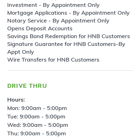
Investment - By Appointment Only
Mortgage Applications - By Appointment Only
Notary Service - By Appointment Only
Opens Deposit Accounts
Savings Bond Redemption for HNB Customers
Signature Guarantee for HNB Customers-By
Appt Only
Wire Transfers for HNB Customers
drive thru
Hours:
Mon: 9:00am - 5:00pm
Tue: 9:00am - 5:00pm
Wed: 9:00am - 5:00pm
Thu: 9:00am - 5:00pm