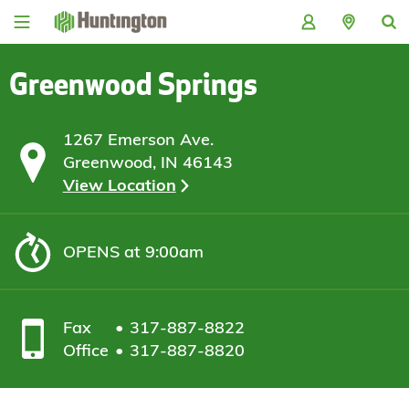
Skip
Skip
Skip
Skip
to
to
to
to
navigation
main
login
footer
content
Greenwood Springs
1267 Emerson Ave.
Greenwood, IN 46143
View Location
OPENS
at 9:00am
Fax
317-887-8822
Office
317-887-8820