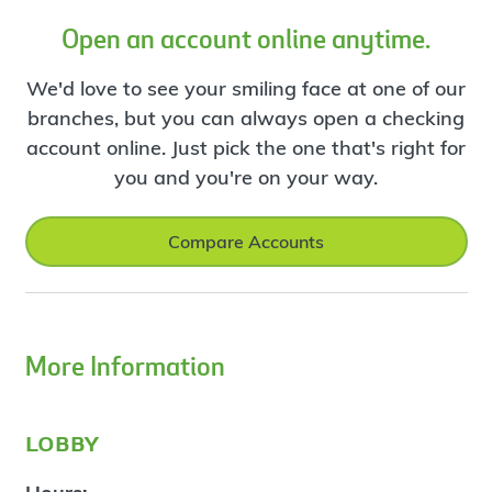
Open an account online anytime.
We'd love to see your smiling face at one of our
branches, but you can always open a checking
account online. Just pick the one that's right for
you and you're on your way.
Compare Accounts
More Information
lobby