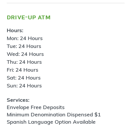
drive-up atm
Hours:
Mon: 24 Hours
Tue: 24 Hours
Wed: 24 Hours
Thu: 24 Hours
Fri: 24 Hours
Sat: 24 Hours
Sun: 24 Hours
Services:
Envelope Free Deposits
Minimum Denomination Dispensed $1
Spanish Language Option Available