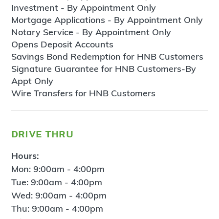
Investment - By Appointment Only
Mortgage Applications - By Appointment Only
Notary Service - By Appointment Only
Opens Deposit Accounts
Savings Bond Redemption for HNB Customers
Signature Guarantee for HNB Customers-By
Appt Only
Wire Transfers for HNB Customers
drive thru
Hours:
Mon: 9:00am - 4:00pm
Tue: 9:00am - 4:00pm
Wed: 9:00am - 4:00pm
Thu: 9:00am - 4:00pm