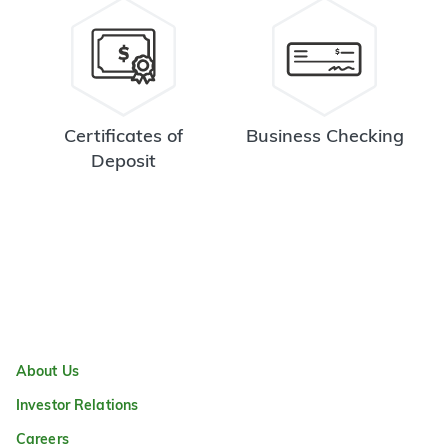
Certificates of
Business Checking
Deposit
About Us
Investor Relations
Careers