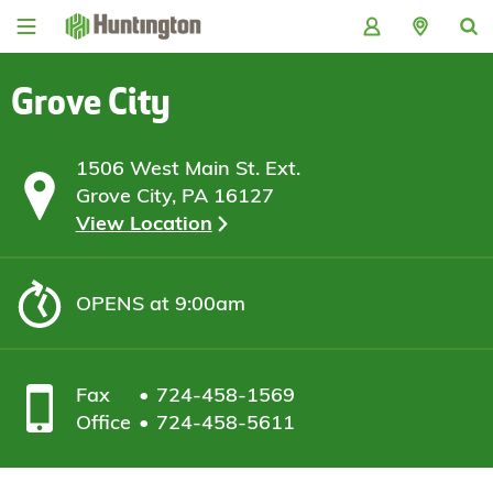
Skip
Skip
Skip
Skip
to
to
to
to
navigation
main
login
footer
content
Grove City
1506 West Main St. Ext.
Grove City, PA 16127
View Location
OPENS
at 9:00am
Fax
724-458-1569
Office
724-458-5611