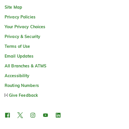
Site Map
Privacy Policies
Your Privacy Choices
Privacy & Security
Terms of Use
Email Updates
All Branches & ATMS
Accessibility
Routing Numbers
Give Feedback