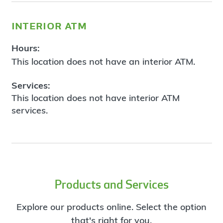
interior atm
Hours:
This location does not have an interior ATM.
Services:
This location does not have interior ATM
services.
Products and Services
Explore our products online. Select the option
that's right for you.