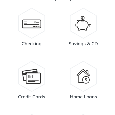
Checking
Savings & CD
Credit Cards
Home Loans