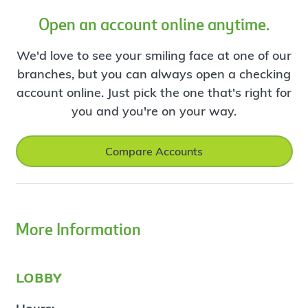
Open an account online anytime.
We'd love to see your smiling face at one of our
branches, but you can always open a checking
account online. Just pick the one that's right for
you and you're on your way.
Compare Accounts
More Information
lobby