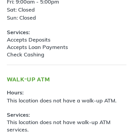
Fri: 9:00am - 5:00pm
Sat: Closed
Sun: Closed
Services:
Accepts Deposits
Accepts Loan Payments
Check Cashing
walk-up atm
Hours:
This location does not have a walk-up ATM.
Services:
This location does not have walk-up ATM
services.