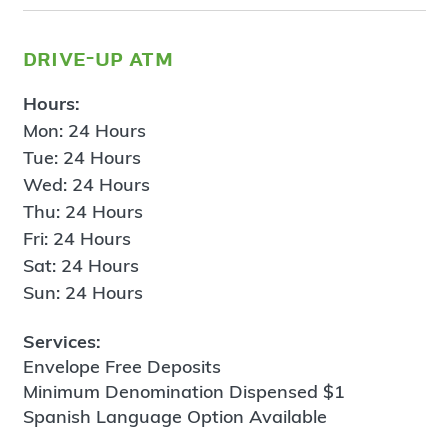
drive-up atm
Hours:
Mon: 24 Hours
Tue: 24 Hours
Wed: 24 Hours
Thu: 24 Hours
Fri: 24 Hours
Sat: 24 Hours
Sun: 24 Hours
Services:
Envelope Free Deposits
Minimum Denomination Dispensed $1
Spanish Language Option Available