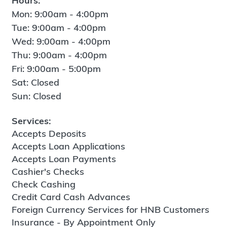
Hours:
Mon: 9:00am - 4:00pm
Tue: 9:00am - 4:00pm
Wed: 9:00am - 4:00pm
Thu: 9:00am - 4:00pm
Fri: 9:00am - 5:00pm
Sat: Closed
Sun: Closed
Services:
Accepts Deposits
Accepts Loan Applications
Accepts Loan Payments
Cashier's Checks
Check Cashing
Credit Card Cash Advances
Foreign Currency Services for HNB Customers
Insurance - By Appointment Only