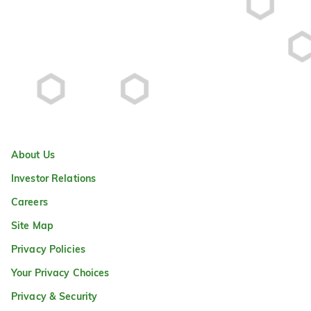
About Us
Investor Relations
Careers
Site Map
Privacy Policies
Your Privacy Choices
Privacy & Security