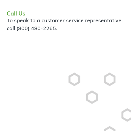
Call Us
To speak to a customer service representative,
call (800) 480-2265.