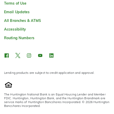
Terms of Use
Email Updates
All Branches & ATMS
Accessibility
Routing Numbers
Lending products are subject to credit application and approval.
The Huntington National Bank is an Equal Housing Lender and Member
FDIC. Huntington, Huntington Bank, and the Huntington Brandmark are
service marks of Huntington Bancshares Incorporated. © 2026 Huntington
Bancshares Incorporated.