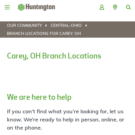
Skip
Skip
Skip
Skip
to
to
to
to
navigation
main
login
footer
content
OUR COMMUNITY
CENTRAL-OHIO
BRANCH LOCATIONS FOR CAREY, OH
Carey, OH Branch Locations
We are here to help
If you can’t find what you’re looking for, let us
know. We’re ready to help in person, online, or
on the phone.