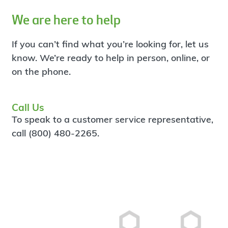
We are here to help
If you can’t find what you’re looking for, let us
know. We’re ready to help in person, online, or
on the phone.
Call Us
To speak to a customer service representative,
call (800) 480-2265.