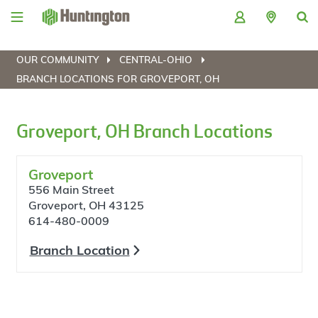
Skip
Skip
Skip
Skip
to
to
to
to
navigation
main
login
footer
content
OUR COMMUNITY
CENTRAL-OHIO
BRANCH LOCATIONS FOR GROVEPORT, OH
Groveport, OH Branch Locations
Groveport
556 Main Street
Groveport, OH 43125
614-480-0009
Branch Location