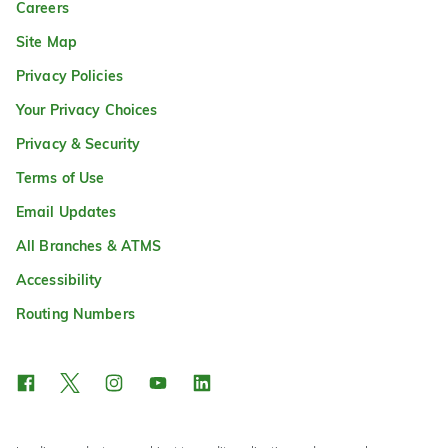
Careers
Site Map
Privacy Policies
Your Privacy Choices
Privacy & Security
Terms of Use
Email Updates
All Branches & ATMS
Accessibility
Routing Numbers