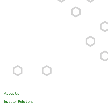
About Us
Investor Relations