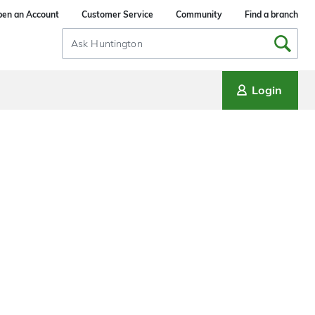
en an Account
Customer Service
Community
Find a branch
Search
Input
Login