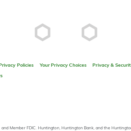
Privacy Policies
Your Privacy Choices
Privacy & Securi
rs
r and Member FDIC. Huntington, Huntington Bank, and the Huntingt