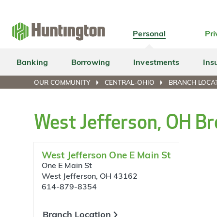
Skip
Skip
Skip
Skip
to
to
to
to
navigation
main
login
footer
Personal
Pri
content
Banking
Borrowing
Investments
Ins
OUR COMMUNITY
CENTRAL-OHIO
BRANCH LOCAT
West Jefferson, OH Br
West Jefferson One E Main St
One E Main St
West Jefferson, OH 43162
614-879-8354
Branch Location