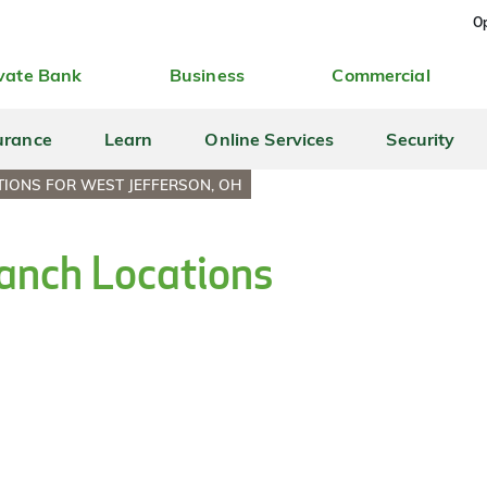
Op
vate Bank
Business
Commercial
urance
Learn
Online Services
Security
IONS FOR WEST JEFFERSON, OH
anch Locations