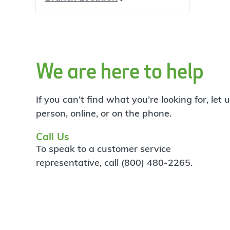
We are here to help
If you can’t find what you’re looking for, let
person, online, or on the phone.
Call Us
To speak to a customer service
representative, call (800) 480-2265.