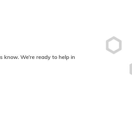
 us know. We’re ready to help in