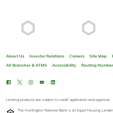
About Us
Investor Relations
Careers
Site Map
All Branches & ATMS
Accessibility
Routing Numbe
Lending products are subject to credit application and approval.
The Huntington National Bank is an Equal Housing Lende