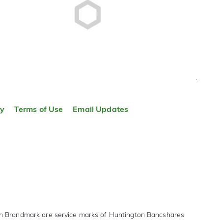
TOP
ty
Terms of Use
Email Updates
on Brandmark are service marks of Huntington Bancshares