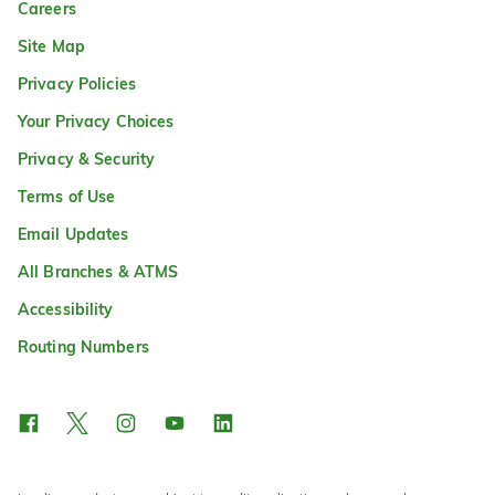
Careers
Site Map
Privacy Policies
Your Privacy Choices
Privacy & Security
Terms of Use
Email Updates
All Branches & ATMS
Accessibility
Routing Numbers