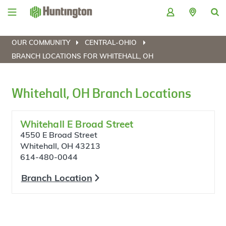
Skip
Skip
Skip
Skip
to
to
to
to
navigation
main
login
footer
content
OUR COMMUNITY
CENTRAL-OHIO
BRANCH LOCATIONS FOR WHITEHALL, OH
Whitehall, OH Branch Locations
Whitehall E Broad Street
4550 E Broad Street
Whitehall, OH 43213
614-480-0044
Branch Location