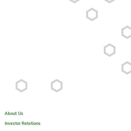
About Us
Investor Relations