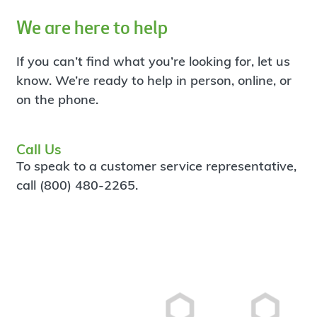
We are here to help
If you can’t find what you’re looking for, let us
know. We’re ready to help in person, online, or
on the phone.
Call Us
To speak to a customer service representative,
call (800) 480-2265.