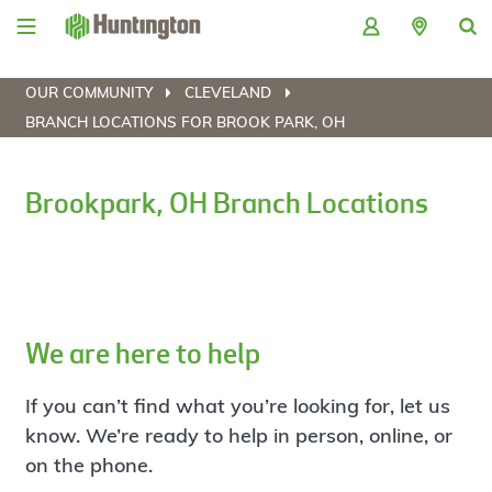
Skip
Skip
Skip
Skip
to
to
to
to
navigation
main
login
footer
content
OUR COMMUNITY
CLEVELAND
BRANCH LOCATIONS FOR BROOK PARK, OH
Brookpark, OH Branch Locations
We are here to help
If you can’t find what you’re looking for, let us
know. We’re ready to help in person, online, or
on the phone.