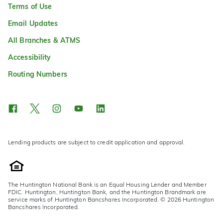
Terms of Use
Email Updates
All Branches & ATMS
Accessibility
Routing Numbers
Lending products are subject to credit application and approval.
The Huntington National Bank is an Equal Housing Lender and Member
FDIC. Huntington, Huntington Bank, and the Huntington Brandmark are
service marks of Huntington Bancshares Incorporated. © 2026 Huntington
Bancshares Incorporated.