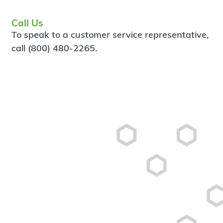
Call Us
To speak to a customer service representative,
call (800) 480-2265.