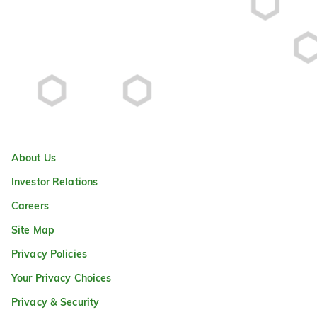
About Us
Investor Relations
Careers
Site Map
Privacy Policies
Your Privacy Choices
Privacy & Security