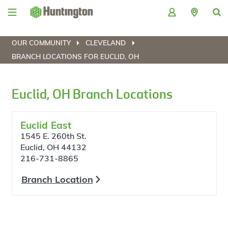
Skip
Skip
Skip
Skip
to
to
to
to
navigation
main
login
footer
content
OUR COMMUNITY
CLEVELAND
BRANCH LOCATIONS FOR EUCLID, OH
Euclid, OH Branch Locations
Euclid East
1545 E. 260th St.
Euclid, OH 44132
216-731-8865
Branch Location