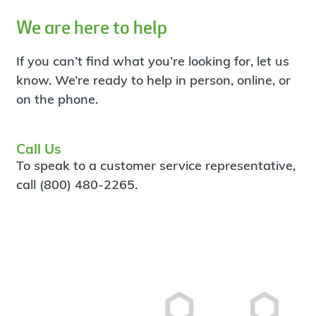
We are here to help
If you can’t find what you’re looking for, let us
know. We’re ready to help in person, online, or
on the phone.
Call Us
To speak to a customer service representative,
call (800) 480-2265.