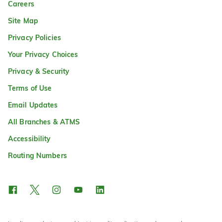
Careers
Site Map
Privacy Policies
Your Privacy Choices
Privacy & Security
Terms of Use
Email Updates
All Branches & ATMS
Accessibility
Routing Numbers