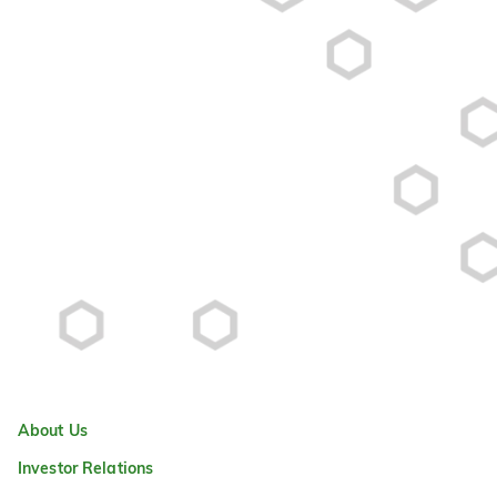
About Us
Investor Relations