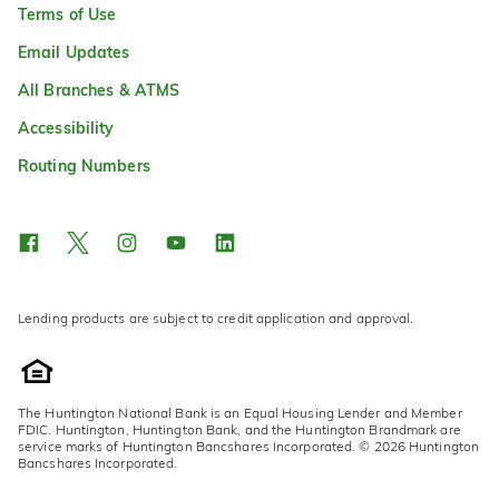
Terms of Use
Email Updates
All Branches & ATMS
Accessibility
Routing Numbers
Lending products are subject to credit application and approval.
The Huntington National Bank is an Equal Housing Lender and Member
FDIC. Huntington, Huntington Bank, and the Huntington Brandmark are
service marks of Huntington Bancshares Incorporated. © 2026 Huntington
Bancshares Incorporated.