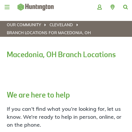
Skip
Skip
Skip
Skip
to
to
to
to
navigation
main
login
footer
content
OUR COMMUNITY
CLEVELAND
BRANCH LOCATIONS FOR MACEDONIA, OH
Macedonia, OH Branch Locations
We are here to help
If you can’t find what you’re looking for, let us
know. We’re ready to help in person, online, or
on the phone.