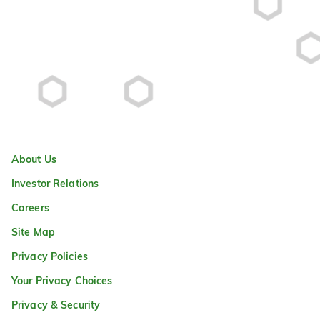
About Us
Investor Relations
Careers
Site Map
Privacy Policies
Your Privacy Choices
Privacy & Security