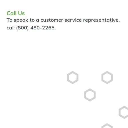
Call Us
To speak to a customer service representative,
call (800) 480-2265.