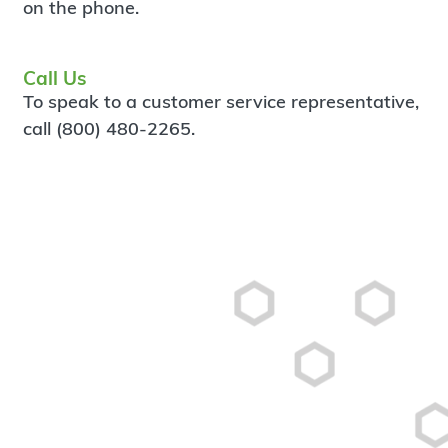
on the phone.
Call Us
To speak to a customer service representative,
call (800) 480-2265.