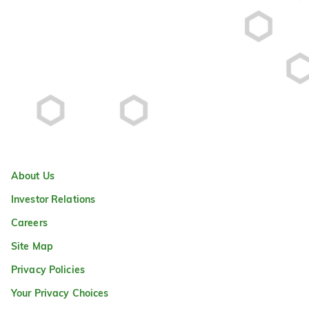
About Us
Investor Relations
Careers
Site Map
Privacy Policies
Your Privacy Choices