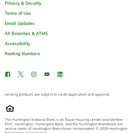
Privacy & Security
Terms of Use
Email Updates
All Branches & ATMS
Accessibility
Routing Numbers
Lending products are subject to credit application and approval.
The Huntington National Bank is an Equal Housing Lender and Member
FDIC. Huntington, Huntington Bank, and the Huntington Brandmark are
service marks of Huntington Bancshares Incorporated. © 2026 Huntington
Bancshares Incorporated.