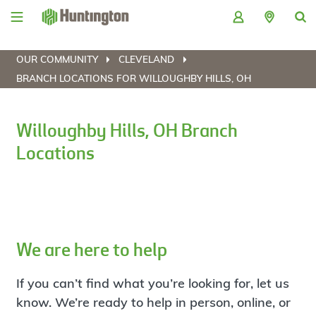
Skip
Skip
Skip
Skip
to
to
to
to
navigation
main
login
footer
content
OUR COMMUNITY
CLEVELAND
BRANCH LOCATIONS FOR WILLOUGHBY HILLS, OH
Willoughby Hills, OH Branch
Locations
We are here to help
If you can’t find what you’re looking for, let us
know. We’re ready to help in person, online, or