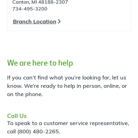
Canton, MI 48188-2307
734-495-3200
Branch Location
We are here to help
If you can’t find what you’re looking for, let us
know. We’re ready to help in person, online, or
on the phone.
Call Us
To speak to a customer service representative,
call (800) 480-2265.