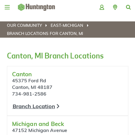
Skip
Skip
Skip
Skip
to
to
to
to
navigation
main
login
footer
content
OUR COMMUNITY
EAST-MICHIGAN
BRANCH LOCATIONS FOR CANTON, MI
Canton, MI Branch Locations
Canton
45375 Ford Rd
Canton, MI 48187
734-981-2586
Branch Location
Michigan and Beck
47152 Michigan Avenue