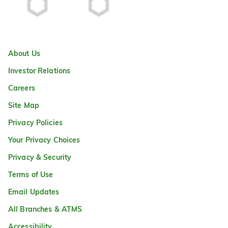
About Us
Investor Relations
Careers
Site Map
Privacy Policies
Your Privacy Choices
Privacy & Security
Terms of Use
Email Updates
All Branches & ATMS
Accessibility