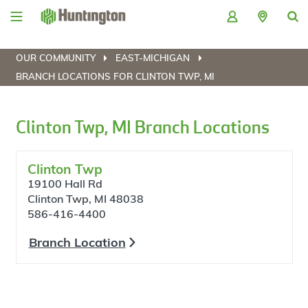
Skip
Skip
Skip
Skip
to
to
to
to
navigation
main
login
footer
content
OUR COMMUNITY
EAST-MICHIGAN
BRANCH LOCATIONS FOR CLINTON TWP, MI
Clinton Twp, MI Branch Locations
Clinton Twp
19100 Hall Rd
Clinton Twp, MI 48038
586-416-4400
Branch Location