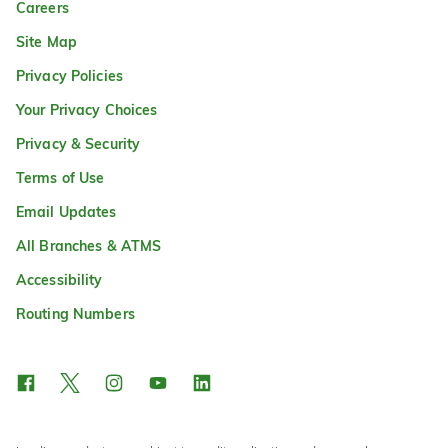
Careers
Site Map
Privacy Policies
Your Privacy Choices
Privacy & Security
Terms of Use
Email Updates
All Branches & ATMS
Accessibility
Routing Numbers