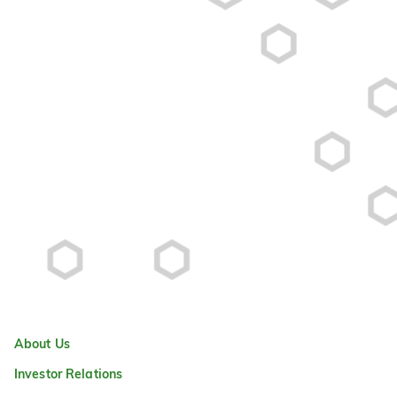
About Us
Investor Relations