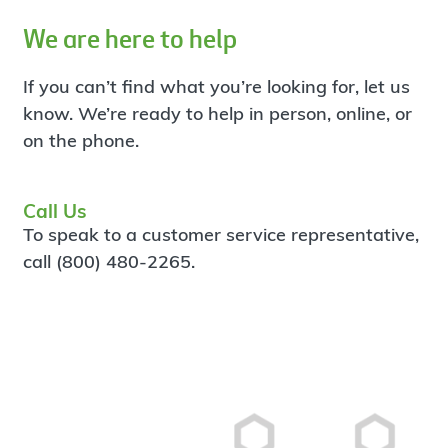
We are here to help
If you can’t find what you’re looking for, let us
know. We’re ready to help in person, online, or
on the phone.
Call Us
To speak to a customer service representative,
call (800) 480-2265.