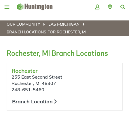
Skip
Skip
Skip
Skip
to
to
to
to
navigation
main
login
footer
content
OUR COMMUNITY
EAST-MICHIGAN
BRANCH LOCATIONS FOR ROCHESTER, MI
Rochester, MI Branch Locations
Rochester
255 East Second Street
Rochester, MI 48307
248-651-5460
Branch Location