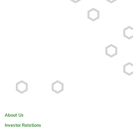
About Us
Investor Relations