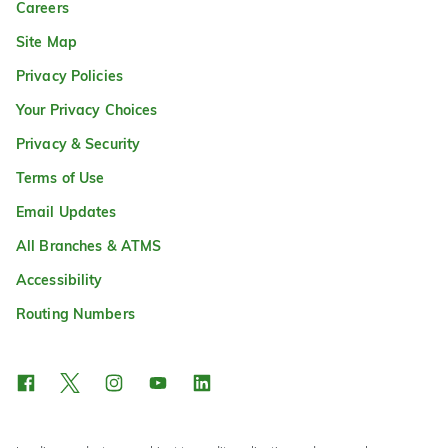
Careers
Site Map
Privacy Policies
Your Privacy Choices
Privacy & Security
Terms of Use
Email Updates
All Branches & ATMS
Accessibility
Routing Numbers