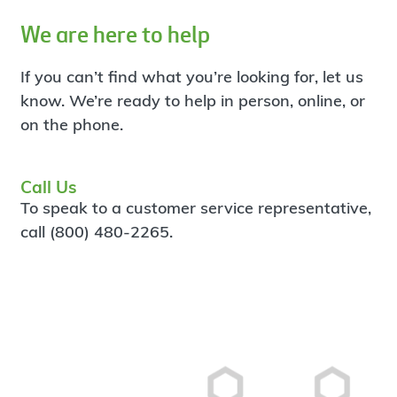
We are here to help
If you can’t find what you’re looking for, let us
know. We’re ready to help in person, online, or
on the phone.
Call Us
To speak to a customer service representative,
call (800) 480-2265.