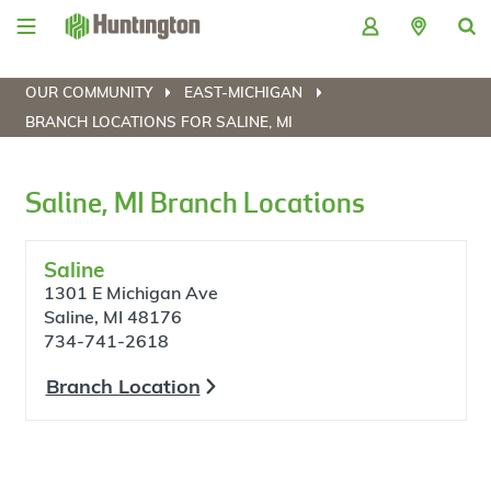
Skip
Skip
Skip
Skip
to
to
to
to
navigation
main
login
footer
content
OUR COMMUNITY
EAST-MICHIGAN
BRANCH LOCATIONS FOR SALINE, MI
Saline, MI Branch Locations
Saline
1301 E Michigan Ave
Saline, MI 48176
734-741-2618
Branch Location