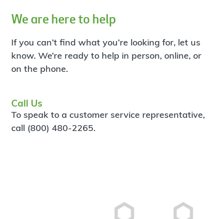
We are here to help
If you can’t find what you’re looking for, let us
know. We’re ready to help in person, online, or
on the phone.
Call Us
To speak to a customer service representative,
call (800) 480-2265.