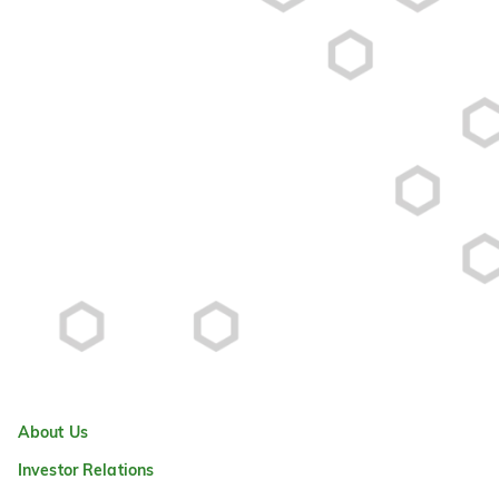
About Us
Investor Relations