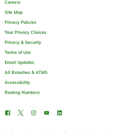
Careers
Site Map
Privacy Policies
Your Privacy Choices
Privacy & Security
Terms of Use
Email Updates
All Branches & ATMS
Accessibility
Routing Numbers