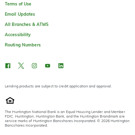
Terms of Use
Email Updates
All Branches & ATMS
Accessibility
Routing Numbers
Lending products are subject to credit application and approval.
The Huntington National Bank is an Equal Housing Lender and Member
FDIC. Huntington, Huntington Bank, and the Huntington Brandmark are
service marks of Huntington Bancshares Incorporated. © 2026 Huntington
Bancshares Incorporated.