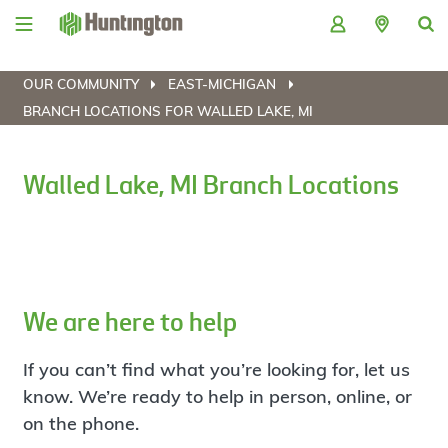
Skip
Skip
Skip
Skip
to
to
to
to
navigation
main
login
footer
content
OUR COMMUNITY
EAST-MICHIGAN
BRANCH LOCATIONS FOR WALLED LAKE, MI
Walled Lake, MI Branch Locations
We are here to help
If you can’t find what you’re looking for, let us
know. We’re ready to help in person, online, or
on the phone.