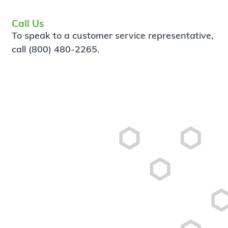
Call Us
To speak to a customer service representative,
call (800) 480-2265.