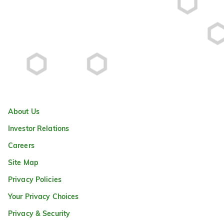
About Us
Investor Relations
Careers
Site Map
Privacy Policies
Your Privacy Choices
Privacy & Security