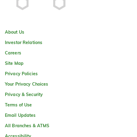
About Us
Investor Relations
Careers
Site Map
Privacy Policies
Your Privacy Choices
Privacy & Security
Terms of Use
Email Updates
All Branches & ATMS
Accessibility