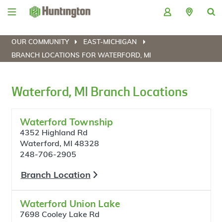
Skip
Skip
Skip
Skip
to
to
to
to
navigation
main
login
footer
content
OUR COMMUNITY
EAST-MICHIGAN
BRANCH LOCATIONS FOR WATERFORD, MI
Waterford, MI Branch Locations
Waterford Township
4352 Highland Rd
Waterford, MI 48328
248-706-2905
Branch Location
Waterford Union Lake
7698 Cooley Lake Rd