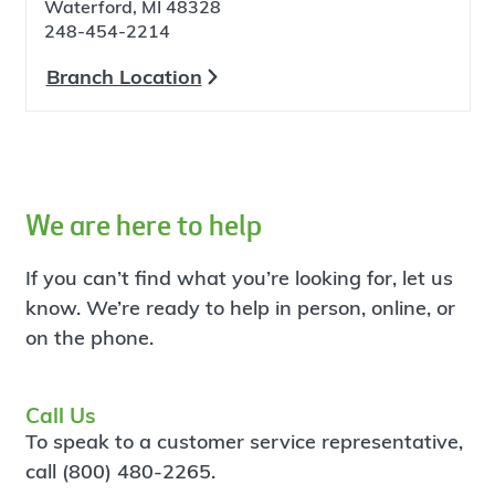
Waterford, MI 48328
248-454-2214
Branch Location
We are here to help
If you can’t find what you’re looking for, let us
know. We’re ready to help in person, online, or
on the phone.
Call Us
To speak to a customer service representative,
call (800) 480-2265.