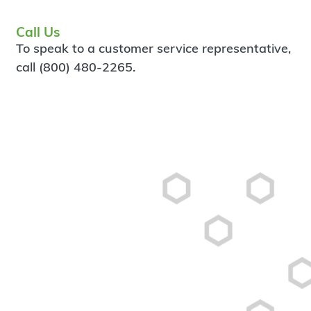
Call Us
To speak to a customer service representative,
call (800) 480-2265.