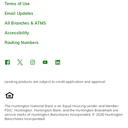
Terms of Use
Email Updates
All Branches & ATMS
Accessibility
Routing Numbers
Lending products are subject to credit application and approval.
The Huntington National Bank is an Equal Housing Lender and Member
FDIC. Huntington, Huntington Bank, and the Huntington Brandmark are
service marks of Huntington Bancshares Incorporated. © 2026 Huntington
Bancshares Incorporated.