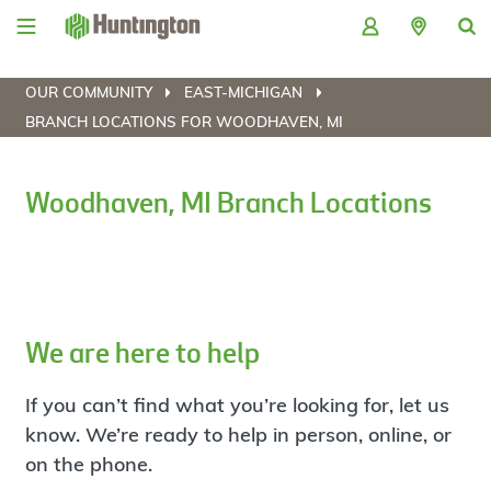
Skip
Skip
Skip
Skip
to
to
to
to
navigation
main
login
footer
content
OUR COMMUNITY
EAST-MICHIGAN
BRANCH LOCATIONS FOR WOODHAVEN, MI
Woodhaven, MI Branch Locations
We are here to help
If you can’t find what you’re looking for, let us
know. We’re ready to help in person, online, or
on the phone.