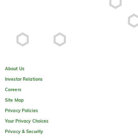
About Us
Investor Relations
Careers
Site Map
Privacy Policies
Your Privacy Choices
Privacy & Security