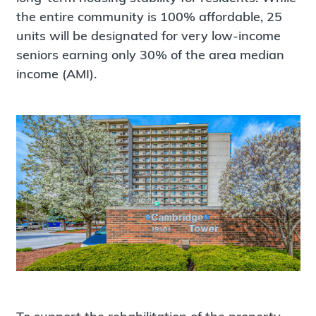
the entire community is 100% affordable, 25
units will be designated for very low-income
seniors earning only 30% of the area median
income (AMI).