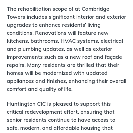
The rehabilitation scope of at Cambridge
Towers includes significant interior and exterior
upgrades to enhance residents’ living
conditions. Renovations will feature new
kitchens, bathrooms, HVAC systems, electrical
and plumbing updates, as well as exterior
improvements such as a new roof and façade
repairs. Many residents are thrilled that their
homes will be modernized with updated
appliances and finishes, enhancing their overall
comfort and quality of life.
Huntington CIC is pleased to support this
critical redevelopment effort, ensuring that
senior residents continue to have access to
safe, modern, and affordable housing that