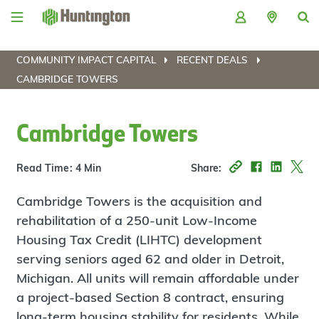
Skip
Skip
Skip
Skip
to
to
to
to
navigation
main
login
footer
content
COMMUNITY IMPACT CAPITAL
RECENT DEALS
CAMBRIDGE TOWERS
Cambridge Towers
Read Time: 4 Min
Share:
Cambridge Towers is the acquisition and
rehabilitation of a 250-unit Low-Income
Housing Tax Credit (LIHTC) development
serving seniors aged 62 and older in Detroit,
Michigan. All units will remain affordable under
a project-based Section 8 contract, ensuring
long-term housing stability for residents. While