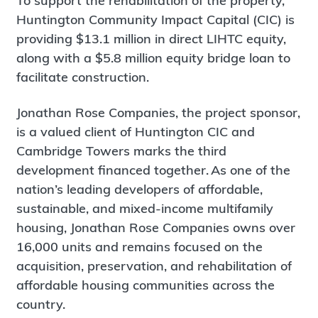
To support the rehabilitation of the property,
Huntington Community Impact Capital (CIC) is
providing $13.1 million in direct LIHTC equity,
along with a $5.8 million equity bridge loan to
facilitate construction.
Jonathan Rose Companies, the project sponsor,
is a valued client of Huntington CIC and
Cambridge Towers marks the third
development financed together. As one of the
nation’s leading developers of affordable,
sustainable, and mixed-income multifamily
housing, Jonathan Rose Companies owns over
16,000 units and remains focused on the
acquisition, preservation, and rehabilitation of
affordable housing communities across the
country.