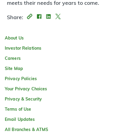
meets their needs for years to come.
Share:
About Us
Investor Relations
Careers
Site Map
Privacy Policies
Your Privacy Choices
Privacy & Security
Terms of Use
Email Updates
All Branches & ATMS