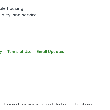
ble housing
ality, and service
TOP
ty
Terms of Use
Email Updates
on Brandmark are service marks of Huntington Bancshares