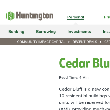
Skip
Skip
Skip
Skip
to
to
to
to
navigation
main
login
footer
Personal
Pri
content
Banking
Borrowing
Investments
Ins
COMMUNITY IMPACT CAPITAL
RECENT DEALS
CE
Cedar Bl
Read Time: 4 Min
Cedar Bluff is a new co
10 residential buildings 
units will be reserved 
(AMI), providing much-ne