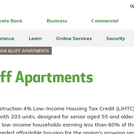
Op
vate Bank
Business
Commercial
urance
Learn
Online Services
Security
DAR BLUFF APARTMENTS
uff Apartments
nstruction 4% Low-Income Housing Tax Credit (LIHTC
with 203 units, designed for senior aged 55 and older 
for low-income households earning less than 60% of 
eded affordable housing for the region’s growing sen