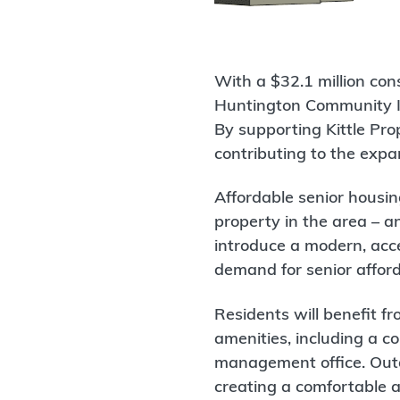
With a $32.1 million con
Huntington Community Im
By supporting Kittle Pro
contributing to the expa
Affordable senior housin
property in the area – a
introduce a modern, acce
demand for senior affor
Residents will benefit f
amenities, including a c
management office. Outd
creating a comfortable 