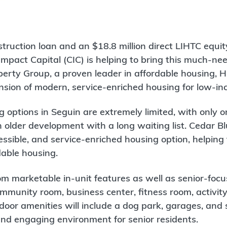
struction loan and an $18.8 million direct LIHTC equi
pact Capital (CIC) is helping to bring this much-nee
perty Group, a proven leader in affordable housing, H
nsion of modern, service-enriched housing for low-in
g options in Seguin are extremely limited, with only o
n older development with a long waiting list. Cedar B
ssible, and service-enriched housing option, helping t
dable housing.
rom marketable in-unit features as well as senior-fo
ommunity room, business center, fitness room, activit
oor amenities will include a dog park, garages, and 
and engaging environment for senior residents.