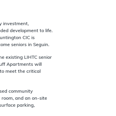
ty investment,
ded development to life.
untington CIC is
come seniors in Seguin.
ne existing LIHTC senior
luff Apartments will
o meet the critical
cused community
y room, and an on-site
surface parking,