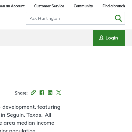
en an Account
Customer Service
Community
Find a branch
Search
Input
Login
Share:
) development, featuring
in Seguin, Texas. All
the area median income
ior population.