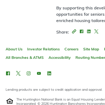
By supporting this deve
opportunities for seniors
enriched housing tailored
Share:
About Us
Investor Relations
Careers
Site Map
All Branches & ATMS
Accessibility
Routing Numbe
Lending products are subject to credit application and approval.
The Huntington National Bank is an Equal Housing Lende
Incorporated. © 2026 Huntington Bancshares Incorporate