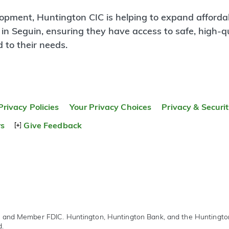
lopment, Huntington CIC is helping to expand afforda
 in Seguin, ensuring they have access to safe, high-qu
 to their needs.
Privacy Policies
Your Privacy Choices
Privacy & Securi
rs
Give Feedback
r and Member FDIC. Huntington, Huntington Bank, and the Huntingt
d.