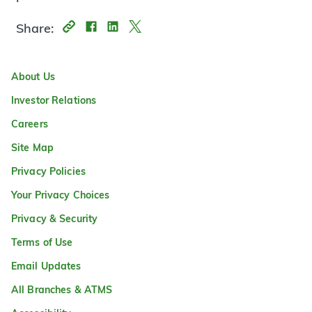
Share:
About Us
Investor Relations
Careers
Site Map
Privacy Policies
Your Privacy Choices
Privacy & Security
Terms of Use
Email Updates
All Branches & ATMS