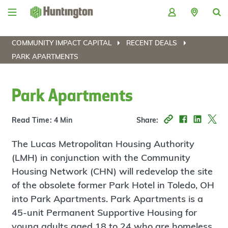
Skip
Skip
Skip
Skip
to
to
to
to
navigation
main
login
footer
content
COMMUNITY IMPACT CAPITAL
RECENT DEALS
PARK APARTMENTS
Park Apartments
Read Time: 4 Min
Share:
The Lucas Metropolitan Housing Authority
(LMH) in conjunction with the Community
Housing Network (CHN) will redevelop the site
of the obsolete former Park Hotel in Toledo, OH
into Park Apartments. Park Apartments is a
45-unit Permanent Supportive Housing for
young adults aged 18 to 24 who are homeless