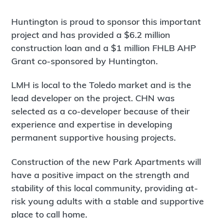
Huntington is proud to sponsor this important
project and has provided a $6.2 million
construction loan and a $1 million FHLB AHP
Grant co-sponsored by Huntington.
LMH is local to the Toledo market and is the
lead developer on the project. CHN was
selected as a co-developer because of their
experience and expertise in developing
permanent supportive housing projects.
Construction of the new Park Apartments will
have a positive impact on the strength and
stability of this local community, providing at-
risk young adults with a stable and supportive
place to call home.