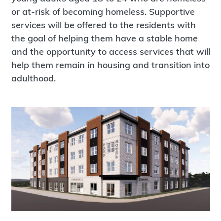
or at-risk of becoming homeless. Supportive
services will be offered to the residents with
the goal of helping them have a stable home
and the opportunity to access services that will
help them remain in housing and transition into
adulthood.