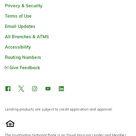
Privacy & Security
Terms of Use
Email Updates
All Branches & ATMS
Accessibility
Routing Numbers
Give Feedback
Lending products are subject to credit application and approval.
The Huntington National Bank is an Equal Housing Lender and Member