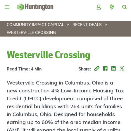
Skip
Skip
Skip
Skip
to
to
to
to
navigation
main
login
footer
content
COMMUNITY IMPACT CAPITAL
RECENT DEALS
WESTERVILLE CROSSING
Westerville Crossing
Read Time: 4 Min
Share:
Westerville Crossing in Columbus, Ohio is a
new construction 4% Low-Income Housing Tax
Credit (LIHTC) development comprised of three
residential buildings with 264 units for families
in Columbus, Ohio. Designed for households
earning up to 60% of the area median income
(AMI), it will expand the local supply of quality