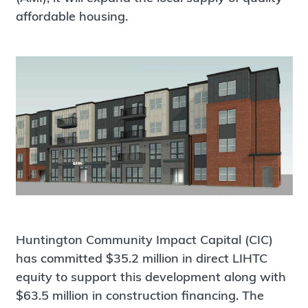
affordable housing.
Huntington Community Impact Capital (CIC)
has committed $35.2 million in direct LIHTC
equity to support this development along with
$63.5 million in construction financing. The