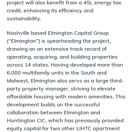
project will also benefit from a 45L energy tax
credit, enhancing its efficiency and
sustainability.
Nashville based Elmington Capital Group
(“Elmington”) is spearheading the project,
drawing on an extensive track record of
operating, acquiring, and building properties
across 14 states. Having developed more than
6.000 multifamily units in the South and
Midwest, Elmington also servs as a large third-
party property manager, striving to elevate
affordable housing with modern amenities. This
development builds on the successful
collaboration between Elmington and
Huntington CIC, which has previously provided
equity capital for two other LIHTC apartment