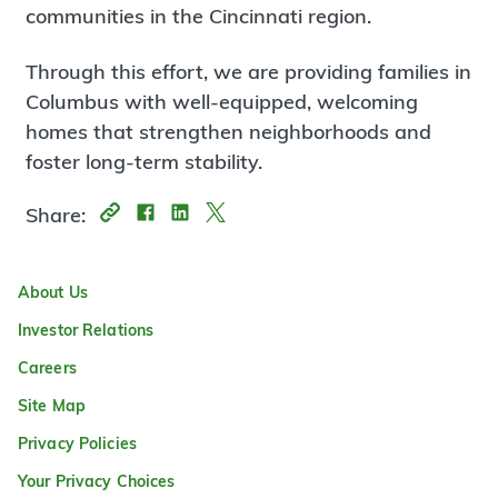
communities in the Cincinnati region.
Through this effort, we are providing families in
Columbus with well-equipped, welcoming
homes that strengthen neighborhoods and
foster long-term stability.
Share:
About Us
Investor Relations
Careers
Site Map
Privacy Policies
Your Privacy Choices