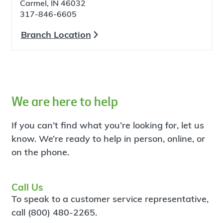
Carmel, IN 46032
317-846-6605
Branch Location
We are here to help
If you can’t find what you’re looking for, let us
know. We’re ready to help in person, online, or
on the phone.
Call Us
To speak to a customer service representative,
call (800) 480-2265.