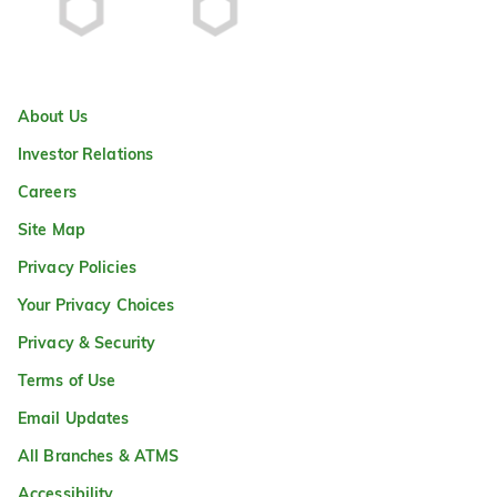
About Us
Investor Relations
Careers
Site Map
Privacy Policies
Your Privacy Choices
Privacy & Security
Terms of Use
Email Updates
All Branches & ATMS
Accessibility