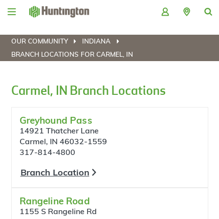
Skip
Skip
Skip
Skip
to
to
to
to
navigation
main
login
footer
content
OUR COMMUNITY
INDIANA
BRANCH LOCATIONS FOR CARMEL, IN
Carmel, IN Branch Locations
Greyhound Pass
14921 Thatcher Lane
Carmel, IN 46032-1559
317-814-4800
Branch Location
Rangeline Road
1155 S Rangeline Rd