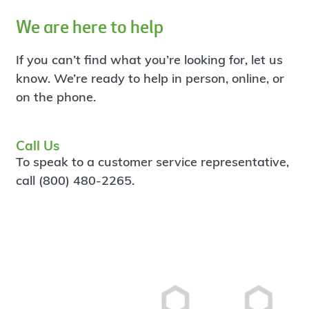
We are here to help
If you can’t find what you’re looking for, let us
know. We’re ready to help in person, online, or
on the phone.
Call Us
To speak to a customer service representative,
call (800) 480-2265.