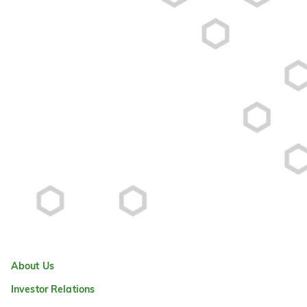
About Us
Investor Relations