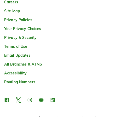
Careers
Site Map
Privacy Policies
Your Privacy Choices
Privacy & Security
Terms of Use
Email Updates
All Branches & ATMS
Accessibility
Routing Numbers