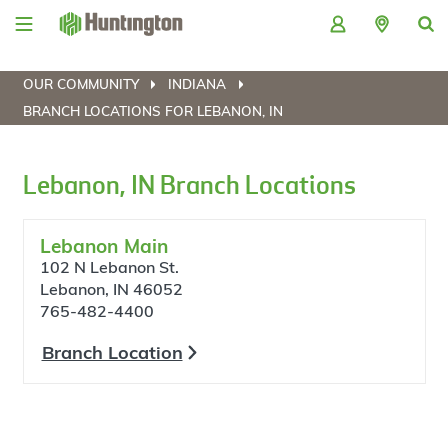
Skip
Skip
Skip
Skip
to
to
to
to
navigation
main
login
footer
content
OUR COMMUNITY
INDIANA
BRANCH LOCATIONS FOR LEBANON, IN
Lebanon, IN Branch Locations
Lebanon Main
102 N Lebanon St.
Lebanon, IN 46052
765-482-4400
Branch Location