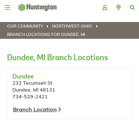
Skip
Skip
Skip
Skip
to
to
to
to
navigation
main
login
footer
content
OUR COMMUNITY
NORTHWEST-OHIO
BRANCH LOCATIONS FOR DUNDEE, MI
Dundee, MI Branch Locations
Dundee
232 Tecumseh St
Dundee, MI 48131
734-529-2421
Branch Location