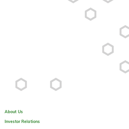
About Us
Investor Relations