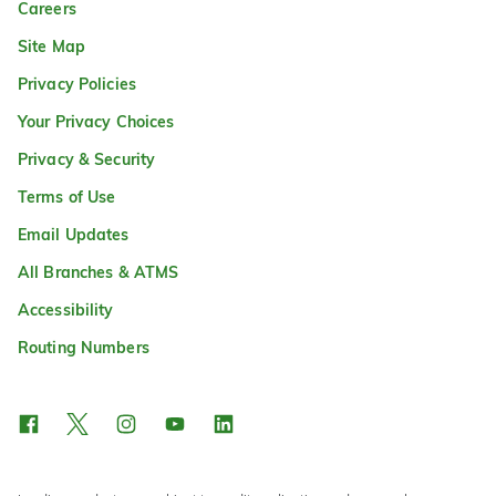
Careers
Site Map
Privacy Policies
Your Privacy Choices
Privacy & Security
Terms of Use
Email Updates
All Branches & ATMS
Accessibility
Routing Numbers