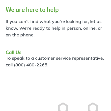
We are here to help
If you can’t find what you’re looking for, let us
know. We’re ready to help in person, online, or
on the phone.
Call Us
To speak to a customer service representative,
call (800) 480-2265.