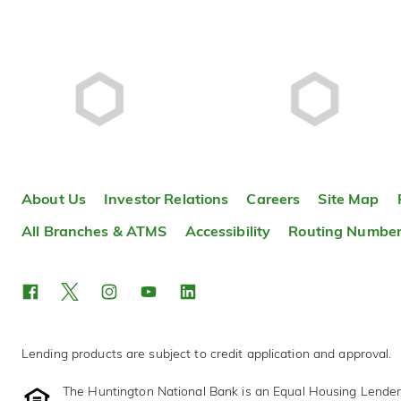
About Us
Investor Relations
Careers
Site Map
All Branches & ATMS
Accessibility
Routing Numbe
Lending products are subject to credit application and approval.
The Huntington National Bank is an Equal Housing Lende