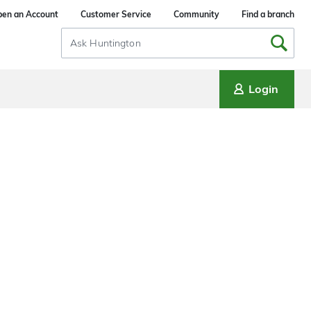
en an Account
Customer Service
Community
Find a branch
Search
Input
Login