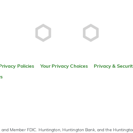
Privacy Policies
Your Privacy Choices
Privacy & Securi
rs
r and Member FDIC. Huntington, Huntington Bank, and the Huntingt