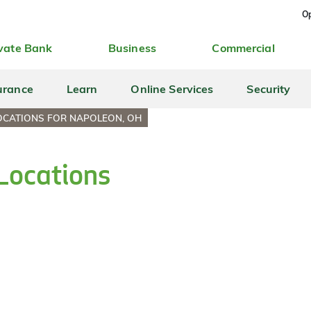
Op
vate Bank
Business
Commercial
urance
Learn
Online Services
Security
OCATIONS FOR NAPOLEON, OH
Locations