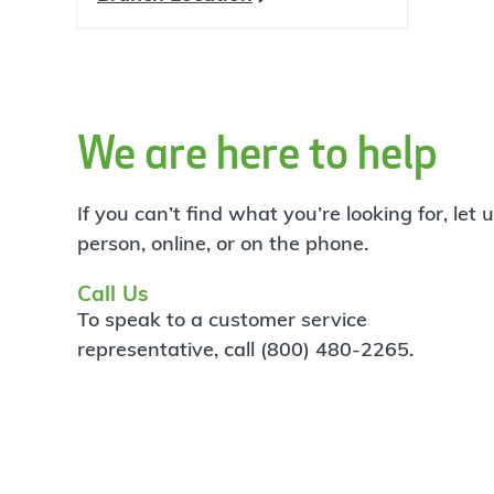
We are here to help
If you can’t find what you’re looking for, let
person, online, or on the phone.
Call Us
To speak to a customer service
representative, call (800) 480-2265.