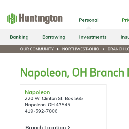
Skip
Skip
Skip
Skip
to
to
to
to
navigation
main
login
footer
Personal
Pri
content
Banking
Borrowing
Investments
Ins
OUR COMMUNITY
NORTHWEST-OHIO
BRANCH L
Napoleon, OH Branch 
Napoleon
220 W. Clinton St. Box 565
Napoleon, OH 43545
419-592-7806
Branch Location