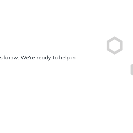
 us know. We’re ready to help in