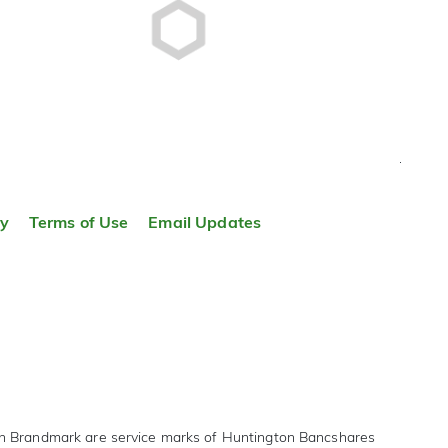
TOP
ty
Terms of Use
Email Updates
on Brandmark are service marks of Huntington Bancshares