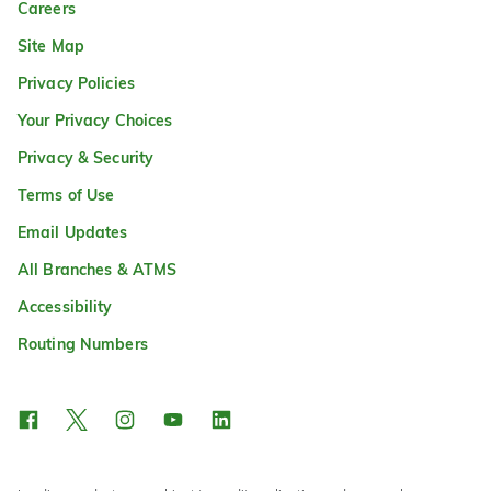
Careers
Site Map
Privacy Policies
Your Privacy Choices
Privacy & Security
Terms of Use
Email Updates
All Branches & ATMS
Accessibility
Routing Numbers