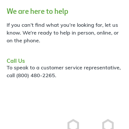
We are here to help
If you can’t find what you’re looking for, let us
know. We’re ready to help in person, online, or
on the phone.
Call Us
To speak to a customer service representative,
call (800) 480-2265.