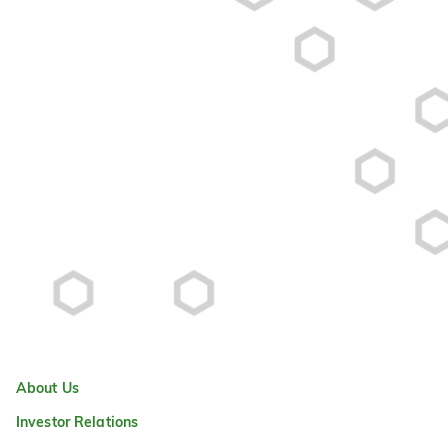
About Us
Investor Relations