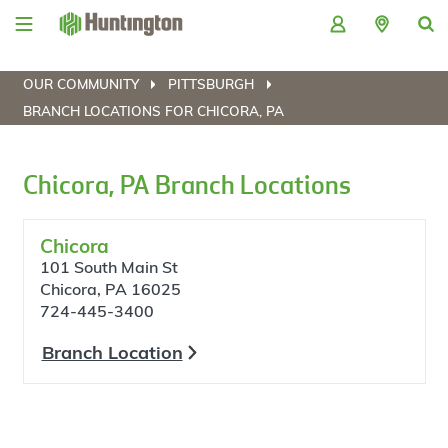
Skip
Skip
Skip
Skip
to
to
to
to
navigation
main
login
footer
content
OUR COMMUNITY
PITTSBURGH
BRANCH LOCATIONS FOR CHICORA, PA
Chicora, PA Branch Locations
Chicora
101 South Main St
Chicora, PA 16025
724-445-3400
Branch Location